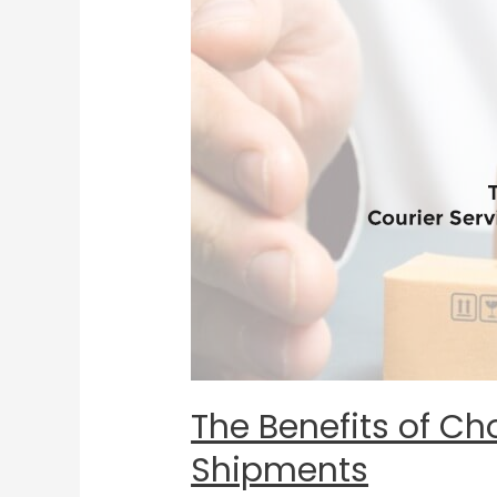
of
Choosing
a
Courier
Service
for
Your
Time-
Sensitive
Shipments
The Benefits of Ch
Shipments