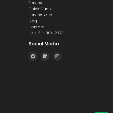
Services
Quick Quote
Service Area
Blog
Contact
CALL 617-804-2323
Social Media
F
L
I
a
i
n
c
n
s
e
k
t
b
e
a
o
d
g
o
i
r
k
n
a
m