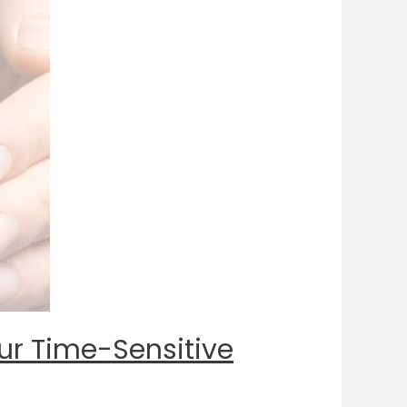
our Time-Sensitive