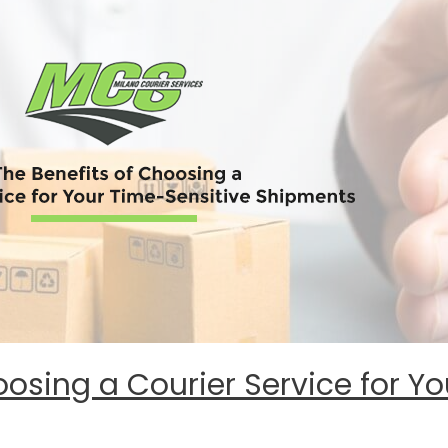
oosing a Courier Service for Y