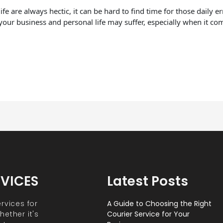
fe are always hectic, it can be hard to find time for those daily 
your business and personal life may suffer, especially when it co
RVICES
Latest Posts
rvices for
A Guide to Choosing the Right
ether it's
Courier Service for Your