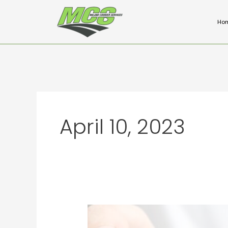
Skip
to
Ho
content
April 10, 2023
The
Benefits