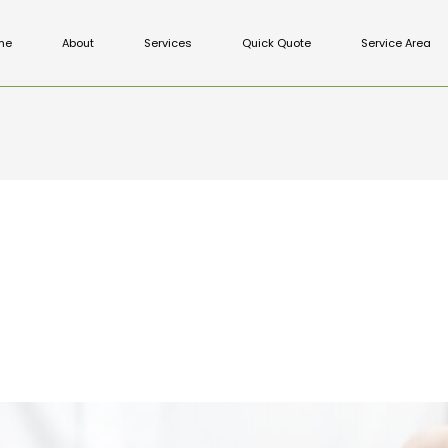
me
About
Services
Quick Quote
Service Area