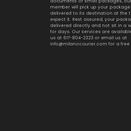
documents or small packages, ou
member will pick up your package
delivered to its destination at the
expect it. Rest assured, your packa
delivered directly and not sit in a
for days. Our services are available
us at 617-804-2323 or email us at
info@milanocourier.com for a free