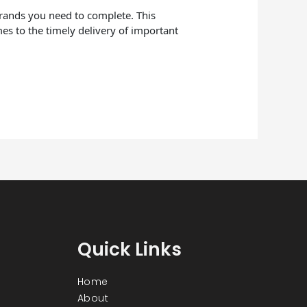
errands you need to complete. This
mes to the timely delivery of important
Quick Links
Home
About