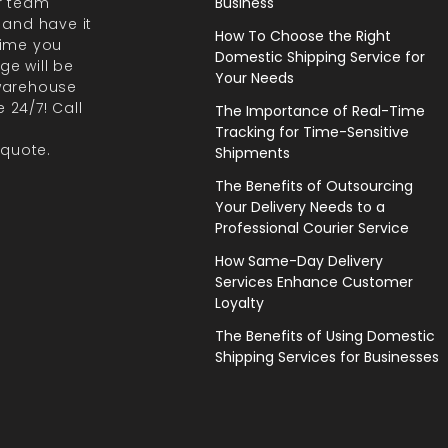
r team
Business
 and have it
How To Choose the Right
 time you
Domestic Shipping Service for
ge will be
Your Needs
 warehouse
 24/7! Call
The Importance of Real-Time
Tracking for Time-Sensitive
 quote.
Shipments
The Benefits of Outsourcing
Your Delivery Needs to a
Professional Courier Service
How Same-Day Delivery
Services Enhance Customer
Loyalty
The Benefits of Using Domestic
Shipping Services for Businesses