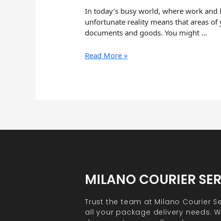
In today’s busy world, where work and li
unfortunate reality means that areas of 
documents and goods. You might …
Read More »
MILANO COURIER SE
Trust the team at Milano Courier Se
all your package delivery needs. Wh