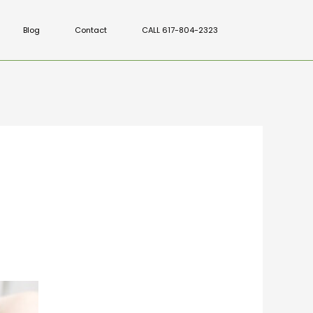
Blog
Contact
CALL 617-804-2323