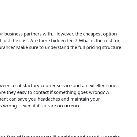
your business partners with. However, the cheapest option
 just the cost. Are there hidden fees? What is the cost for
urance? Make sure to understand the full pricing structure
een a satisfactory courier service and an excellent one.
 Are they easy to contact if something goes wrong? A
tment can save you headaches and maintain your
 wrong—even if it’s a rare occurrence.