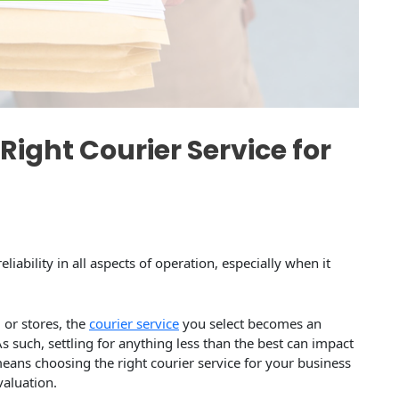
Right Courier Service for
liability in all aspects of operation, especially when it
 or stores, the
courier service
you select becomes an
s such, settling for anything less than the best can impact
ns choosing the right courier service for your business
valuation.