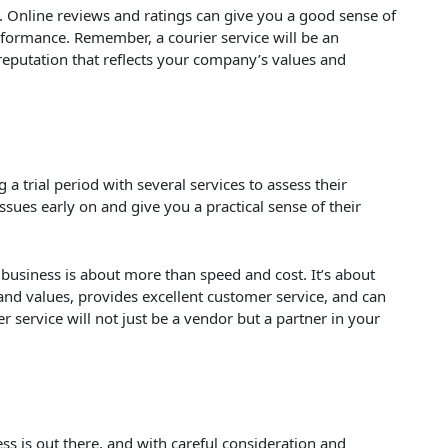
ry. Online reviews and ratings can give you a good sense of
performance. Remember, a courier service will be an
reputation that reflects your company’s values and
a trial period with several services to assess their
ssues early on and give you a practical sense of their
business is about more than speed and cost. It’s about
 and values, provides excellent customer service, and can
er service will not just be a vendor but a partner in your
ess is out there, and with careful consideration and