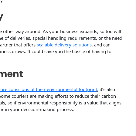
y.
y
the other way around. As your business expands, so too will
 of deliveries, special handling requirements, or the need
partner that offers
scalable delivery solutions
, and can
siness grows. It could save you the hassle of having to
tment
re conscious of their environmental footprint
, it’s also
Some couriers are making efforts to reduce their carbon
, so if environmental responsibility is a value that aligns
tor in your decision-making process.