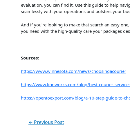
evaluation, you can find it. Use this guide to help navig
seamlessly with your operations and bolsters your bus
And if you’re looking to make that search an easy one, 
you need with the high-quality care your packages de
Sources:
https://www.winnesota.com/news/choosingacourier
https://www.linnworks.com/blog/best-courier-service
https://opentoexport.com/blog/a-10-step-guide-to-cho
←
Previous Post