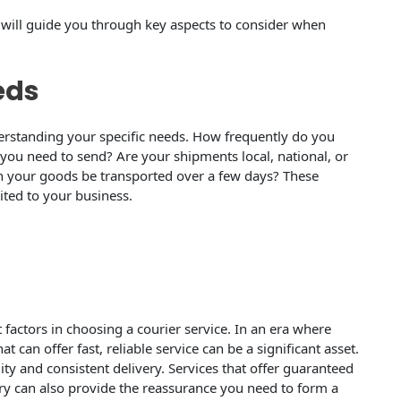
st will guide you through key aspects to consider when
eds
understanding your specific needs. How frequently do you
 you need to send? Are your shipments local, national, or
n your goods be transported over a few days? These
uited to your business.
 factors in choosing a courier service. In an era where
hat can offer fast, reliable service can be a significant asset.
ity and consistent delivery. Services that offer guaranteed
ery can also provide the reassurance you need to form a