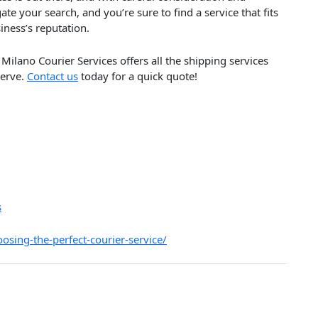
ate your search, and you’re sure to find a service that fits
iness’s reputation.
Milano Courier Services offers all the shipping services
serve.
Contact us
today for a quick quote!
s
osing-the-perfect-courier-service/