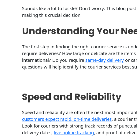
Sounds like a lot to tackle? Don’t worry: This blog po
making this crucial decision.
Understanding Your Ne
The first step in finding the right courier service is 
require deliveries? How large or delicate are the items
international? Do you require
same-day delivery
or ca
questions will help identify the courier services best s
Speed and Reliability
Speed and reliability are often the next most important
customers expect rapid, on-time deliveries
, a courier t
Look for couriers with strong track records of punctual
delivery dates,
live online tracking
, and proof of deliv