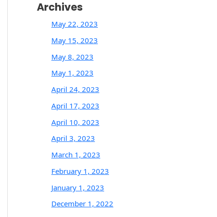
Archives
May 22, 2023
May 15, 2023
May 8, 2023
May 1, 2023
April 24, 2023
April 17, 2023
April 10, 2023
April 3, 2023
March 1, 2023
February 1, 2023
January 1, 2023
December 1, 2022