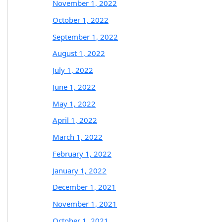
November 1, 2022
October 1, 2022
September 1, 2022
August 1, 2022
July 1, 2022
June 1, 2022
May 1, 2022
April 1, 2022
March 1, 2022
February 1, 2022
January 1, 2022
December 1, 2021
November 1, 2021
October 1, 2021