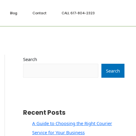
Blog
Contact
CALL 617-804-2323
Search
Search
Recent Posts
A Guide to Choosing the Right Courier
Service for Your Business