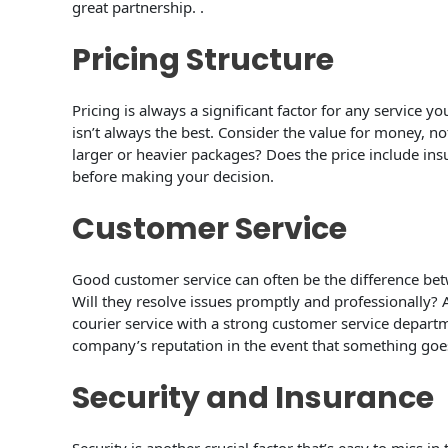
great partnership. .
Pricing Structure
Pricing is always a significant factor for any service 
isn’t always the best. Consider the value for money, not
larger or heavier packages? Does the price include ins
before making your decision.
Customer Service
Good customer service can often be the difference betw
Will they resolve issues promptly and professionally?
courier service with a strong customer service depar
company’s reputation in the event that something goes
Security and Insurance