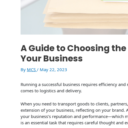
A Guide to Choosing the 
Your Business
By
MCS
/
May 22, 2023
Running a successful business requires efficiency and re
comes to logistics and delivery.
When you need to transport goods to clients, partners,
extension of your business, reflecting on your brand. A
your business’s reputation and performance—which mea
is an essential task that requires careful thought and e