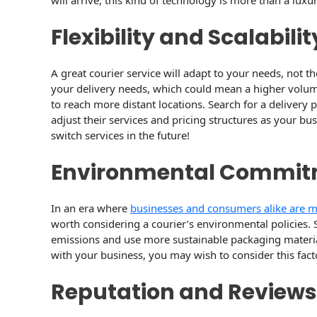
will arrive, this kind of technology is more than a luxur
Flexibility and Scalabilit
A great courier service will adapt to your needs, not 
your delivery needs, which could mean a higher volume
to reach more distant locations. Search for a delivery 
adjust their services and pricing structures as your bu
switch services in the future!
Environmental Commi
In an era where
businesses and consumers alike are mo
worth considering a courier’s environmental policies. 
emissions and use more sustainable packaging materials
with your business, you may wish to consider this fac
Reputation and Reviews