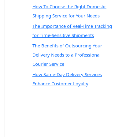
How To Choose the Right Domestic
Shipping Service for Your Needs
The Importance of Real-Time Tracking
for Time-Sensitive Shipments
The Benefits of Outsourcing Your
Delivery Needs to a Professional
Courier Service
How Same-Day Delivery Services
Enhance Customer Loyalty