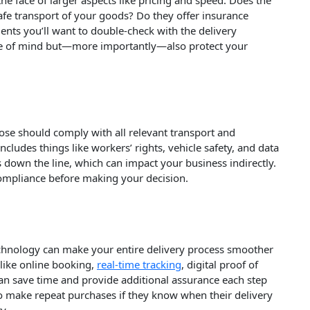
 the face of larger aspects like pricing and speed. Does the
afe transport of your goods? Do they offer insurance
ents you’ll want to double-check with the delivery
ace of mind but—more importantly—also protect your
oose should comply with all relevant transport and
cludes things like workers’ rights, vehicle safety, and data
 down the line, which can impact your business indirectly.
 compliance before making your decision.
technology can make your entire delivery process smoother
 like online booking,
real-time tracking
, digital proof of
can save time and provide additional assurance each step
to make repeat purchases if they know when their delivery