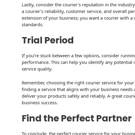
Lastly, consider the courier’s reputation in the indust
a courier’s reliability, customer service, and overall 
extension of your business; you want a courier with a 
standards.
Trial Period
If you’re stuck between a few options, consider running 
performance. This can help you identify any potential i
service quality.
Remember, choosing the right courier service for your 
finding a service that aligns with your business needs
deliver your products safely and reliably. A great couri
business success.
Find the Perfect Partner
To conclude, the perfect courier service for your busin