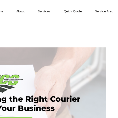
me
About
Services
Quick Quote
Service Area