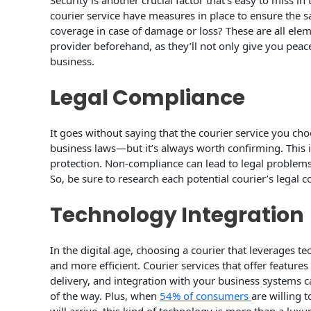
Security is another crucial factor that’s easy to miss in
courier service have measures in place to ensure the s
coverage in case of damage or loss? These are all elem
provider beforehand, as they’ll not only give you pe
business.
Legal Compliance
It goes without saying that the courier service you ch
business laws—but it’s always worth confirming. This in
protection. Non-compliance can lead to legal problems
So, be sure to research each potential courier’s legal
Technology Integration
In the digital age, choosing a courier that leverages 
and more efficient. Courier services that offer features
delivery, and integration with your business systems 
of the way. Plus, when
54% of consumers
are willing 