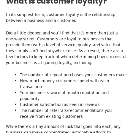
What is customer loyalty?
In its simplest form, customer loyalty is the relationship
between a business and a customer.
Dig a little deeper, and you’ll find that it’s more than just a
one-way street. Customers are loyal to businesses that
provide them with a level of service, quality, and value that
they simply can’t find anywhere else. As a result, there are a
few factors to keep track of when determining how successful
your business is at gaining loyalty, including:
The number of repeat purchases your customers make
How much money customers spend with each
transaction
Your business’s word-of-mouth reputation and
popularity
Customer satisfaction as seen in reviews
The number of referrals/recommendations you
receive from existing customers
While there’s a tiny amount of luck that goes into each, any
business can make concentrated, actionable efforts to