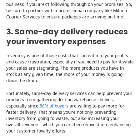
business if you aren’t following through on your promises. So,
be sure to partner with a professional company like Milano
Courier Services to ensure packages are arriving on-time.
3. Same-day delivery reduces
your inventory expenses
Inventory is one of those costs that can eat into your profits
and cause frustration, especially if you need to pay for it while
your sales are stagnating. The more products you have in
stock at any given time, the more of your money is going
down the drain.
Fortunately, same-day delivery services can help prevent your
products from gathering dust on warehouse shelves,
especially since
88% of buyers
are willing to pay more for
faster delivery. That means you’re not only preventing
inventory from going to waste, but also increasing your
overall revenue—which you can then reinvest into enhancing
your customer loyalty efforts.