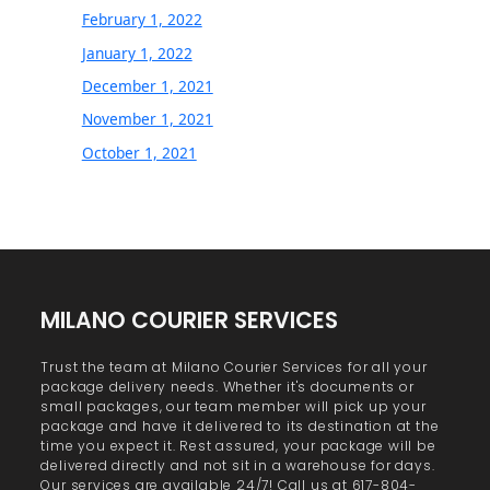
February 1, 2022
January 1, 2022
December 1, 2021
November 1, 2021
October 1, 2021
MILANO COURIER SERVICES
Trust the team at Milano Courier Services for all your
package delivery needs. Whether it's documents or
small packages, our team member will pick up your
package and have it delivered to its destination at the
time you expect it. Rest assured, your package will be
delivered directly and not sit in a warehouse for days.
Our services are available 24/7! Call us at 617-804-