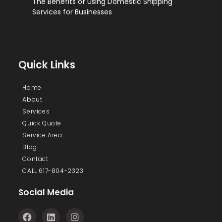
The Benefits of Using Domestic Shipping
Services for Businesses
Quick Links
Home
About
Services
Quick Quote
Service Area
Blog
Contact
CALL 617-804-2323
Social Media
F
L
I
a
i
n