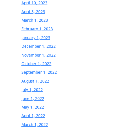
April 10, 2023
April 3, 2023
March 1, 2023
February 1, 2023
January 1, 2023
December 1, 2022
November 1, 2022
October 1, 2022
September 1, 2022
August 1, 2022
July 1, 2022
June 1, 2022
May 1, 2022
April 1, 2022
March 1, 2022