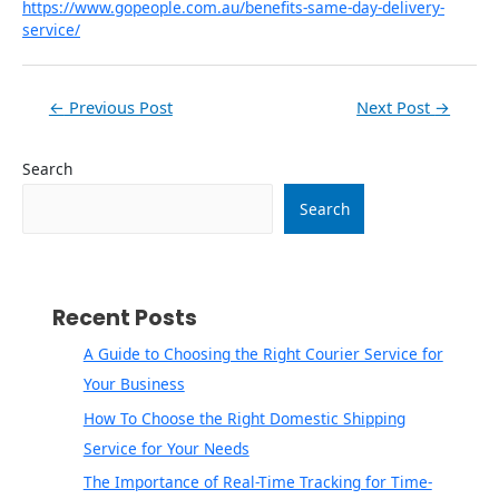
https://www.gopeople.com.au/benefits-same-day-delivery-
service/
←
Previous Post
Next Post
→
Search
Search
Recent Posts
A Guide to Choosing the Right Courier Service for
Your Business
How To Choose the Right Domestic Shipping
Service for Your Needs
The Importance of Real-Time Tracking for Time-