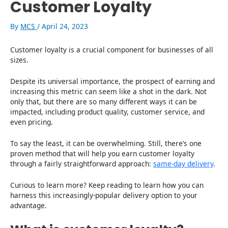
Customer Loyalty
By
MCS
/
April 24, 2023
Customer loyalty is a crucial component for businesses of all
sizes.
Despite its universal importance, the prospect of earning and
increasing this metric can seem like a shot in the dark. Not
only that, but there are so many different ways it can be
impacted, including product quality, customer service, and
even pricing.
To say the least, it can be overwhelming. Still, there’s one
proven method that will help you earn customer loyalty
through a fairly straightforward approach:
same-day delivery
.
Curious to learn more? Keep reading to learn how you can
harness this increasingly-popular delivery option to your
advantage.