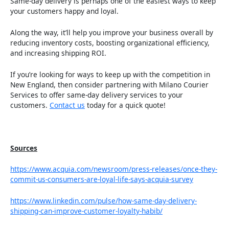
Same-day delivery is perhaps one of the easiest ways to keep
your customers happy and loyal.
Along the way, it’ll help you improve your business overall by
reducing inventory costs, boosting organizational efficiency,
and increasing shipping ROI.
If you’re looking for ways to keep up with the competition in
New England, then consider partnering with Milano Courier
Services to offer same-day delivery services to your
customers.
Contact us
today for a quick quote!
Sources
https://www.acquia.com/newsroom/press-releases/once-they-
commit-us-consumers-are-loyal-life-says-acquia-survey
https://www.linkedin.com/pulse/how-same-day-delivery-
shipping-can-improve-customer-loyalty-habib/