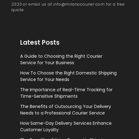
2323 or email us at info@milanocourier.com for a free
quote.
Latest Posts
A Guide to Choosing the Right Courier
Service for Your Business
How To Choose the Right Domestic Shipping
Service for Your Needs
The Importance of Real-Time Tracking for
Time-Sensitive Shipments
The Benefits of Outsourcing Your Delivery
Needs to a Professional Courier Service
How Same-Day Delivery Services Enhance
Customer Loyalty