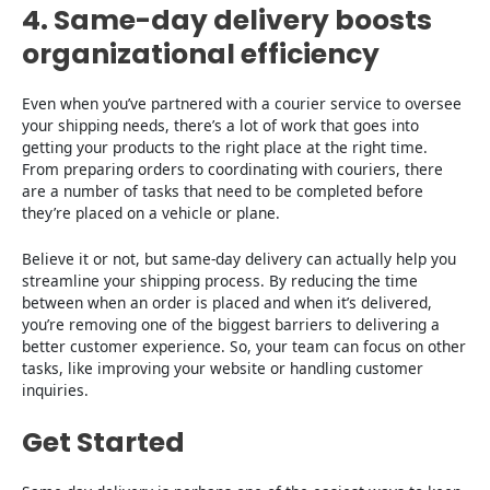
4. Same-day delivery boosts
organizational efficiency
Even when you’ve partnered with a courier service to oversee
your shipping needs, there’s a lot of work that goes into
getting your products to the right place at the right time.
From preparing orders to coordinating with couriers, there
are a number of tasks that need to be completed before
they’re placed on a vehicle or plane.
Believe it or not, but same-day delivery can actually help you
streamline your shipping process. By reducing the time
between when an order is placed and when it’s delivered,
you’re removing one of the biggest barriers to delivering a
better customer experience. So, your team can focus on other
tasks, like improving your website or handling customer
inquiries.
Get Started