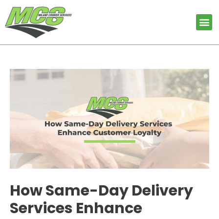
Skip
Post
to
navigation
Me
content
How Same-Day Delivery
Services Enhance