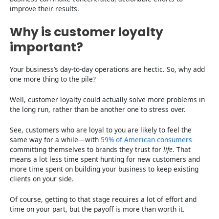
improve their results.
Why is customer loyalty
important?
Your business’s day-to-day operations are hectic. So, why add
one more thing to the pile?
Well, customer loyalty could actually solve more problems in
the long run, rather than be another one to stress over.
See, customers who are loyal to you are likely to feel the
same way for a while—with
59% of American consumers
committing themselves to brands they trust for
life
. That
means a lot less time spent hunting for new customers and
more time spent on building your business to keep existing
clients on your side.
Of course, getting to that stage requires a lot of effort and
time on your part, but the payoff is more than worth it.