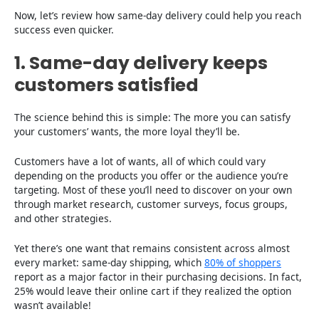
Now, let’s review how same-day delivery could help you reach
success even quicker.
1. Same-day delivery keeps
customers satisfied
The science behind this is simple: The more you can satisfy
your customers’ wants, the more loyal they’ll be.
Customers have a lot of wants, all of which could vary
depending on the products you offer or the audience you’re
targeting. Most of these you’ll need to discover on your own
through market research, customer surveys, focus groups,
and other strategies.
Yet there’s one want that remains consistent across almost
every market: same-day shipping, which
80% of shoppers
report as a major factor in their purchasing decisions. In fact,
25% would leave their online cart if they realized the option
wasn’t available!