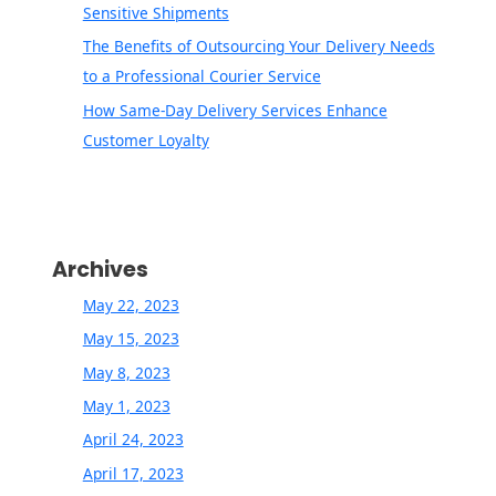
Sensitive Shipments
The Benefits of Outsourcing Your Delivery Needs
to a Professional Courier Service
How Same-Day Delivery Services Enhance
Customer Loyalty
Archives
May 22, 2023
May 15, 2023
May 8, 2023
May 1, 2023
April 24, 2023
April 17, 2023