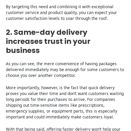
By targeting this need and combining it with exceptional
customer service and product quality, you can expect your
customer satisfaction levels to soar through the roof.
2. Same-day delivery
increases trust in your
business
As you can see, the mere convenience of having packages
delivered immediately may be enough for some customers to
choose you over another competitor.
More importantly, however, is the fact that quick delivery
proves you value their time and don’t want customers waiting
long periods for their purchases to arrive. For companies
shipping out time-sensitive items like prescriptions,
emergency supplies, or equipment parts, this is especially
important and could immediately make customers loyal.
With that being said, offering faster delivery won’t help your