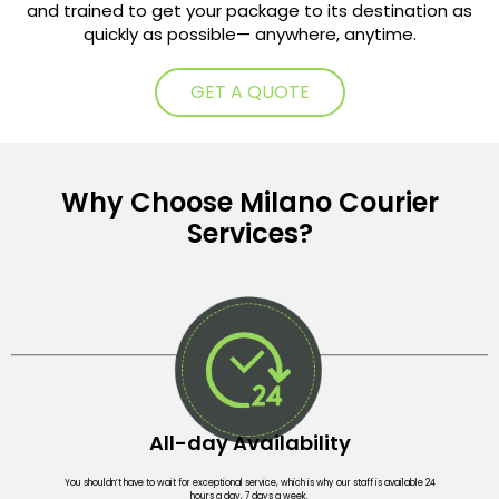
and trained to get your package to its destination as
quickly as possible— anywhere, anytime.
GET A QUOTE
Why Choose Milano Courier
Services?
All-day Availability
You shouldn’t have to wait for exceptional service, which is why our staff is available 24
hours a day, 7 days a week.