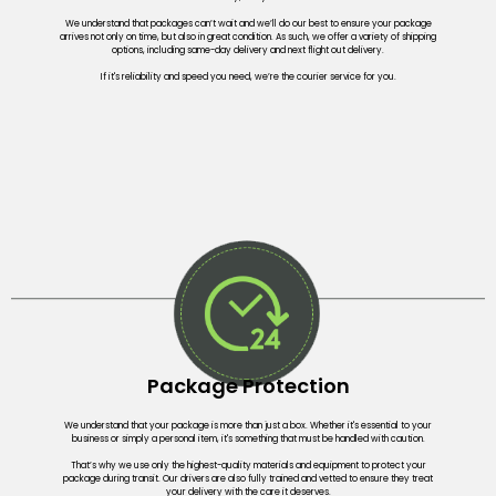
We understand that packages can’t wait and we’ll do our best to ensure your package
arrives not only on time, but also in great condition. As such, we offer a variety of shipping
options, including same-day delivery and next flight out delivery.
If it's reliability and speed you need, we’re the courier service for you.
Package Protection
We understand that your package is more than just a box. Whether it's essential to your
business or simply a personal item, it's something that must be handled with caution.
That’s why we use only the highest-quality materials and equipment to protect your
package during transit. Our drivers are also fully trained and vetted to ensure they treat
your delivery with the care it deserves.