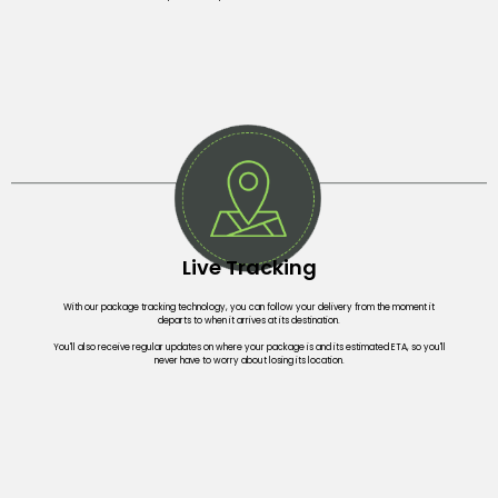
Live Tracking
With our package tracking technology, you can follow your delivery from the moment it
departs to when it arrives at its destination.
You'll also receive regular updates on where your package is and its estimated ETA, so you'll
never have to worry about losing its location.