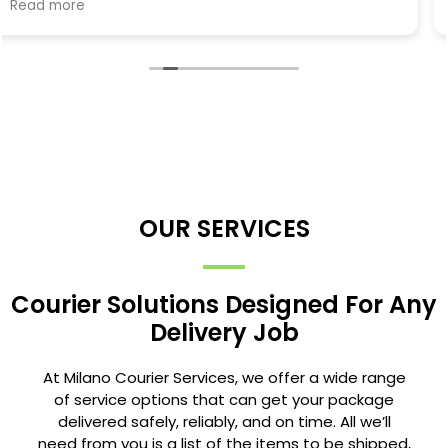
OUR SERVICES
Courier Solutions Designed For Any
Delivery Job
At Milano Courier Services, we offer a wide range
of service options that can get your package
delivered safely, reliably, and on time. All we’ll
need from you is a list of the items to be shipped,