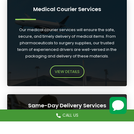
Medical Courier Services
Our medical courier services will ensure the safe,
secure, and timely delivery of medical items. From
pharmaceuticals to surgery supplies, our trusted
team of experienced drivers are well-versed in the
packaging and delivery of these materials.
VIEW DETAILS
Same-Day Delivery Services
CALL US
CALL US
Our 24/7 same-day delivery services are designed
to meet all of your urgent needs, from express