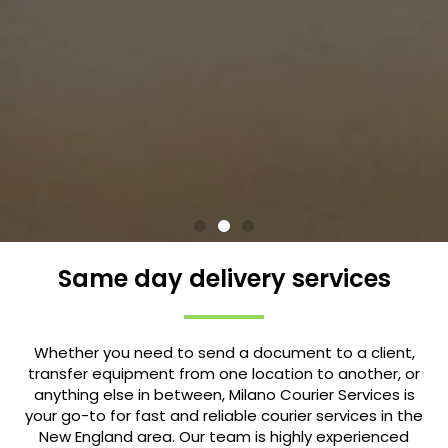
Same day delivery services
Whether you need to send a document to a client,
transfer equipment from one location to another, or
anything else in between, Milano Courier Services is
your go-to for fast and reliable courier services in the
New England area. Our team is highly experienced