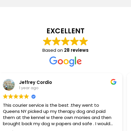
EXCELLENT
Based on
28 reviews
Cathy Arredondo
1 year ago
Milano Courier is great! Responsive, professional
and flexible. We often have last minute requests
and/or ones with multiple stops. Milano always
comes through! Highly recommend them.