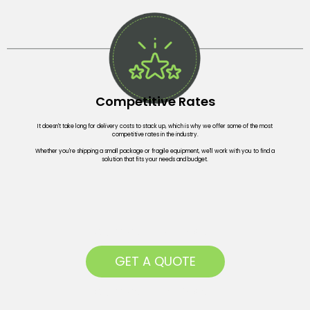
Competitive Rates
It doesn't take long for delivery costs to stack up, which is why we offer some of the most
competitive rates in the industry.
Whether you're shipping a small package or fragile equipment, we'll work with you to find a
solution that fits your needs and budget.
Competitive Prices
GET A QUOTE
Competitive Prices