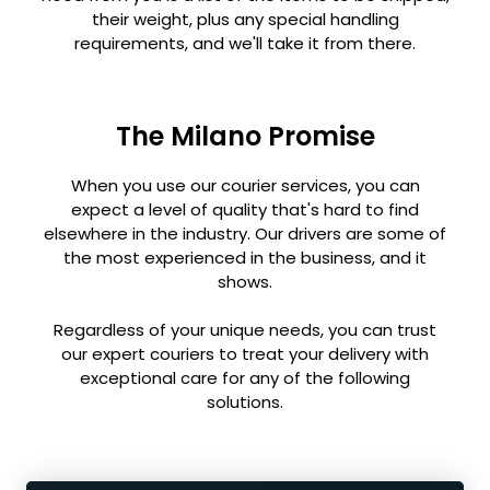
their weight, plus any special handling
requirements, and we'll take it from there.
The Milano Promise
When you use our courier services, you can
expect a level of quality that's hard to find
elsewhere in the industry. Our drivers are some of
the most experienced in the business, and it
shows.
Regardless of your unique needs, you can trust
our expert couriers to treat your delivery with
exceptional care for any of the following
solutions.