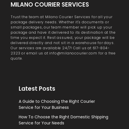
MILANO COURIER SERVICES
Trust the team at Milano Courier Services for all your
package delivery needs. Whether it's documents or
small packages, our team member will pick up your
package and have it delivered to its destination at the
time you expect it. Rest assured, your package will be
delivered directly and not sit in a warehouse for days.
Our services are available 24/7! Call us at 617-804-
2323 or email us at info@milanocourier.com for a free
quote.
Latest Posts
A Guide to Choosing the Right Courier
Service for Your Business
How To Choose the Right Domestic Shipping
Service for Your Needs