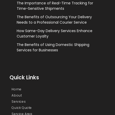
The Importance of Real-Time Tracking for
Time-Sensitive Shipments
The Benefits of Outsourcing Your Delivery
Needs to a Professional Courier Service
How Same-Day Delivery Services Enhance
Customer Loyalty
The Benefits of Using Domestic Shipping
Services for Businesses
Quick Links
Home
About
Services
Quick Quote
Service Area