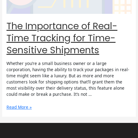
Sensitive
Shipments
The Importance of Real-
Time Tracking for Time-
Sensitive Shipments
Whether you’re a small business owner or a large
corporation, having the ability to track your packages in real-
time might seem like a luxury. But as more and more
customers look for shipping options that’ll grant them the
most visibility over their delivery status, this feature alone
could make or break a purchase. It’s not …
Read More »