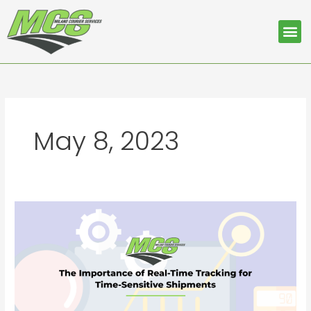
Skip
to
Me
content
May 8, 2023
The
Importance
of
Real-
Time
Tracking
for
Time-