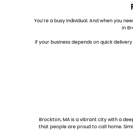
You’re a busy individual. And when you ne
in B
If your business depends on quick deliver
Brockton, MA is a vibrant city with a d
that people are proud to call home. Simil