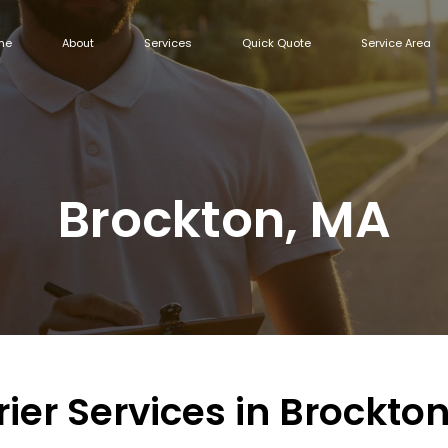
me
About
Services
Quick Quote
Service Area
Brockton, MA
ier Services in Brockto