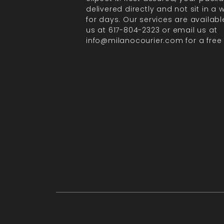
delivered directly and not sit in a
for days. Our services are available
us at 617-804-2323 or email us at
info@milanocourier.com for a free