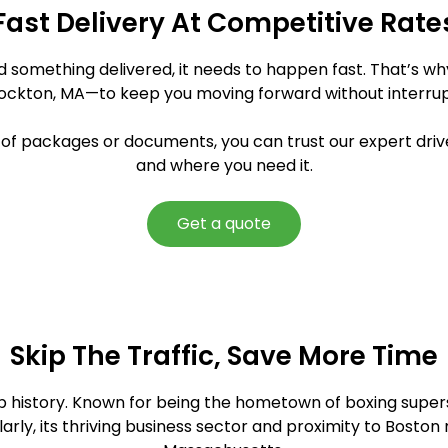
Fast Delivery At Competitive Rate
ed something delivered, it needs to happen fast. That’s w
rockton, MA—to keep you moving forward without interrup
y of packages or documents, you can trust our expert driv
and where you need it.
Get a quote
Skip The Traffic, Save More Time
eep history. Known for being the hometown of boxing super
arly, its thriving business sector and proximity to Boston