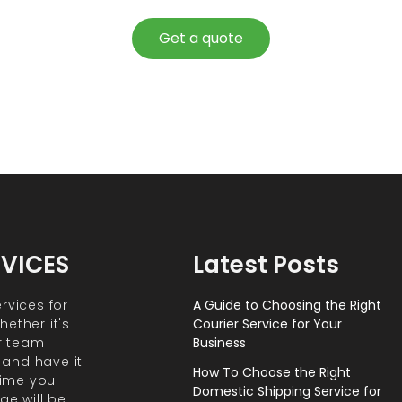
Get a quote
RVICES
Latest Posts
rvices for
A Guide to Choosing the Right
ether it's
Courier Service for Your
r team
Business
 and have it
How To Choose the Right
 time you
Domestic Shipping Service for
ge will be