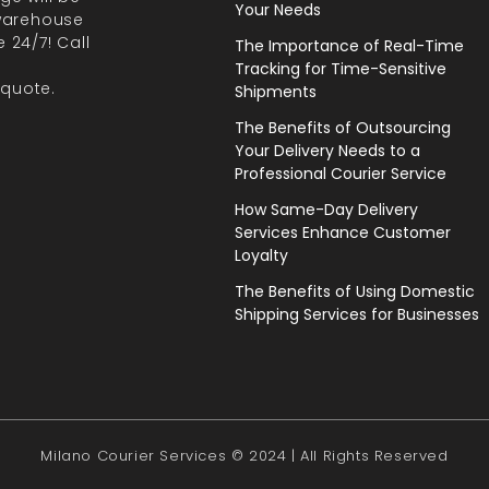
Your Needs
 warehouse
 24/7! Call
The Importance of Real-Time
Tracking for Time-Sensitive
 quote.
Shipments
The Benefits of Outsourcing
Your Delivery Needs to a
Professional Courier Service
How Same-Day Delivery
Services Enhance Customer
Loyalty
The Benefits of Using Domestic
Shipping Services for Businesses
Milano Courier Services © 2024 | All Rights Reserved