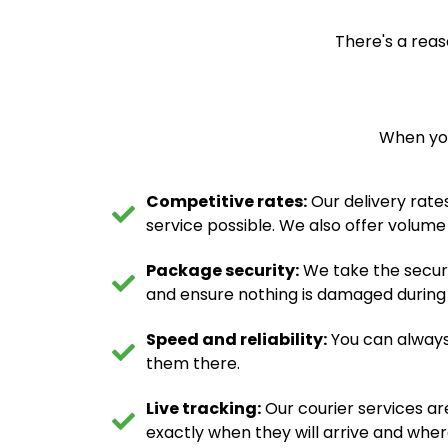
There's a reas
When you
Competitive rates:
Our delivery rates
service possible. We also offer volume
Package security:
We take the securi
and ensure nothing is damaged during tr
Speed and reliability:
You can always
them there.
Live tracking:
Our courier services ar
exactly when they will arrive and wher