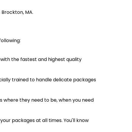
n Brockton, MA.
ollowing:
with the fastest and highest quality
cially trained to handle delicate packages
s where they need to be, when you need
your packages at all times. You'll know