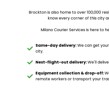
Brockton is also home to over 100,000 res
know every corner of this city an
Milano Courier Services is here to h
Same-day delivery:
We can get your d
city.
Next-flight-out delivery:
We'll deliv
Equipment collection & drop-off:
We
remote workers or transport your trad