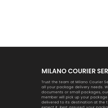
MILANO COURIER SE
Trust the team at Milano Courier Se
all your package delivery needs. Wh
documents or small packages, ou
member will pick up your package
delivered to its destination at the
expect it. Rest assured, your packa