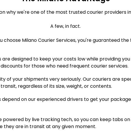
on why we're one of the most trusted courier providers i
A few, in fact.
 choose Milano Courier Services, you're guaranteed the f
 are designed to keep your costs low while providing you 
 discounts for those who need frequent courier services.
ty of your shipments very seriously. Our couriers are spe
ansit, regardless of its size, weight, or contents.
 depend on our experienced drivers to get your package
e powered by live tracking tech, so you can keep tabs on 
e they are in transit at any given moment.