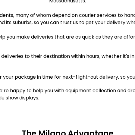
Massachusetts.
idents, many of whom depend on courier services to handl
d its suburbs, so you can trust us to get your delivery wh
elp you make deliveries that are as quick as they are affo
eliveries to their destination within hours, whether it's
er your package in time for next-flight-out delivery, so you
’re happy to help you with equipment collection and drop
e show displays.
The Milano Advantage