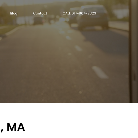
Blog
Contact
CALL 617-804-2323
n, MA