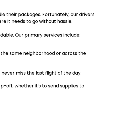
e their packages. Fortunately, our drivers
ere it needs to go without hassle.
rdable. Our primary services include:
 in the same neighborhood or across the
 never miss the last flight of the day.
-off, whether it's to send supplies to