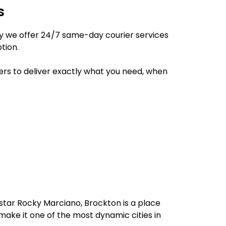
s
hy we offer 24/7 same-day courier services
tion.
ers to deliver exactly what you need, when
star Rocky Marciano, Brockton is a place
 make it one of the most dynamic cities in