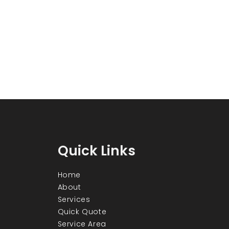
Quick Links
Home
About
Services
Quick Quote
Service Area