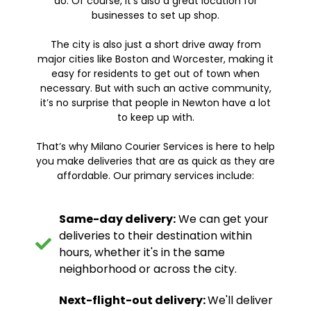
do. Of course, it's also a great location for
businesses to set up shop.
The city is also just a short drive away from
major cities like Boston and Worcester, making it
easy for residents to get out of town when
necessary. But with such an active community,
it’s no surprise that people in Newton have a lot
to keep up with.
That’s why Milano Courier Services is here to help
you make deliveries that are as quick as they are
affordable. Our primary services include:
Same-day delivery:
We can get your
deliveries to their destination within
hours, whether it's in the same
neighborhood or across the city.
Next-flight-out delivery:
We'll deliver