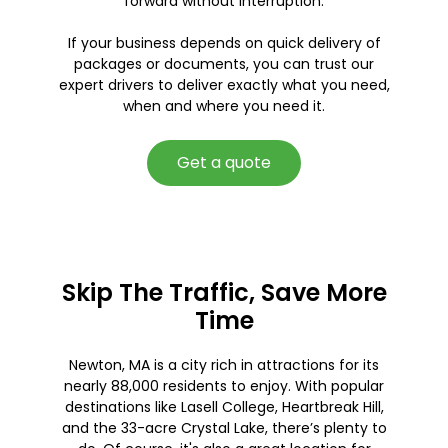
forward without interruption.
If your business depends on quick delivery of
packages or documents, you can trust our
expert drivers to deliver exactly what you need,
when and where you need it.
Get a quote
Skip The Traffic, Save More
Time
Newton, MA is a city rich in attractions for its
nearly 88,000 residents to enjoy. With popular
destinations like Lasell College, Heartbreak Hill,
and the 33-acre Crystal Lake, there’s plenty to