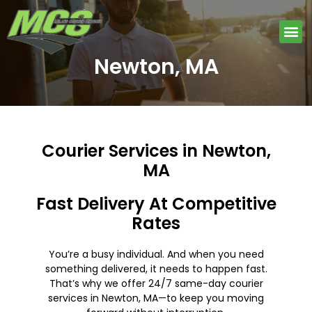
Skip
to
Me
content
Newton, MA
Courier Services in Newton,
MA
Fast Delivery At Competitive
Rates
You’re a busy individual. And when you need
something delivered, it needs to happen fast.
That’s why we offer 24/7 same-day courier
services in Newton, MA—to keep you moving