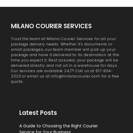
MILANO COURIER SERVICES
Trust the team at Milano Courier Services for all your
package delivery needs. Whether it's documents or
small packages, our team member will pick up your
package and have it delivered to its destination at the
time you expect it. Rest assured, your package will be
delivered directly and not sit in a warehouse for days.
Our services are available 24/7! Call us at 617-804-
2323 or email us at info@milanocourier.com for a free
quote.
Latest Posts
A Guide to Choosing the Right Courier
Service for Your Business