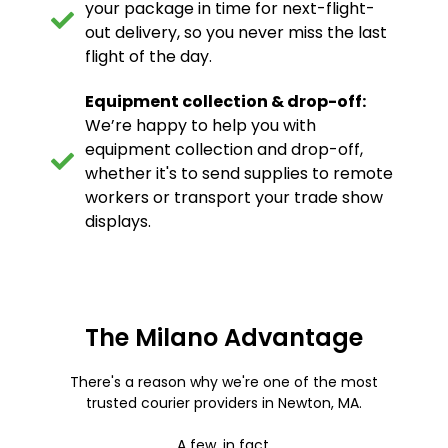
your package in time for next-flight-
out delivery, so you never miss the last
flight of the day.
Equipment collection & drop-off:
We’re happy to help you with
equipment collection and drop-off,
whether it's to send supplies to remote
workers or transport your trade show
displays.
The Milano Advantage
There's a reason why we're one of the most
trusted courier providers in Newton, MA.
A few, in fact.