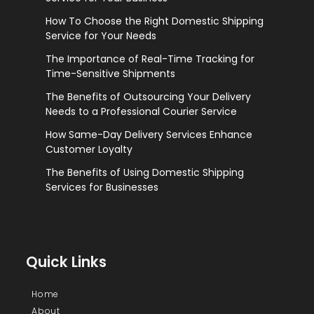
How To Choose the Right Domestic Shipping
Service for Your Needs
The Importance of Real-Time Tracking for
Time-Sensitive Shipments
The Benefits of Outsourcing Your Delivery
Needs to a Professional Courier Service
How Same-Day Delivery Services Enhance
Customer Loyalty
The Benefits of Using Domestic Shipping
Services for Businesses
Quick Links
Home
About