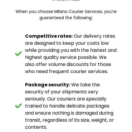
When you choose Milano Courier Services, you're
guaranteed the following:
Competitive rates:
Our delivery rates
are designed to keep your costs low
while providing you with the fastest and
highest quality service possible. We
also offer volume discounts for those
who need frequent courier services.
Package security:
We take the
security of your shipments very
seriously. Our couriers are specially
trained to handle delicate packages
and ensure nothing is damaged during
transit, regardless of its size, weight, or
contents.