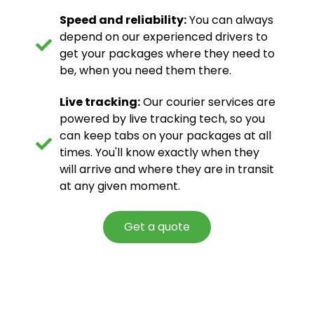
Speed and reliability:
You can always
depend on our experienced drivers to
get your packages where they need to
be, when you need them there.
Live tracking:
Our courier services are
powered by live tracking tech, so you
can keep tabs on your packages at all
times. You'll know exactly when they
will arrive and where they are in transit
at any given moment.
Get a quote