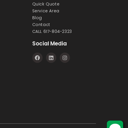
Quick Quote
Service Area
Blog
Contact
CALL 617-804-2323
Social Media
F
L
I
a
i
n
c
n
s
e
k
t
b
e
a
o
d
g
o
i
r
k
n
a
m