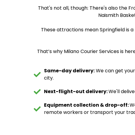
That's not all, though: There's also the F
Naismith Basket
These attractions mean Springfield is a
That’s why Milano Courier Services is here
Same-day delivery:
We can get your d
city.
Next-flight-out delivery:
We'll deliv
Equipment collection & drop-off:
We
remote workers or transport your trad