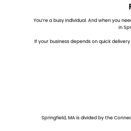
You’re a busy individual. And when you ne
in Sp
If your business depends on quick deliver
Springfield, MA is divided by the Conne