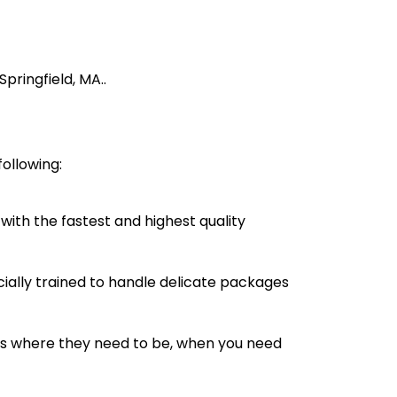
pringfield, MA..
ollowing:
with the fastest and highest quality
cially trained to handle delicate packages
s where they need to be, when you need