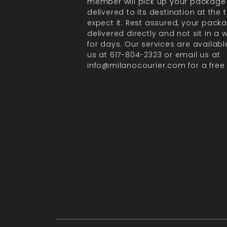
member will pick up your package
delivered to its destination at the
expect it. Rest assured, your packa
delivered directly and not sit in a
for days. Our services are available
us at 617-804-2323 or email us at
info@milanocourier.com for a free