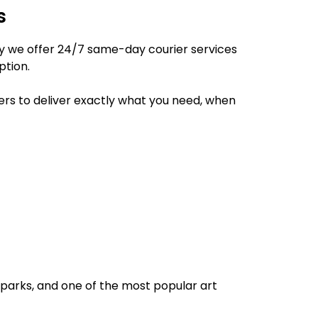
s
hy we offer 24/7 same-day courier services
ption.
ers to deliver exactly what you need, when
l parks, and one of the most popular art