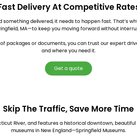
Fast Delivery At Competitive Rate
ed something delivered, it needs to happen fast. That’s w
ringfield, MA—to keep you moving forward without interru
y of packages or documents, you can trust our expert driv
and where you need it.
Get a quote
Skip The Traffic, Save More Time
cticut River, and features a historical downtown, beautifu
museums in New England—Springfield Museums.