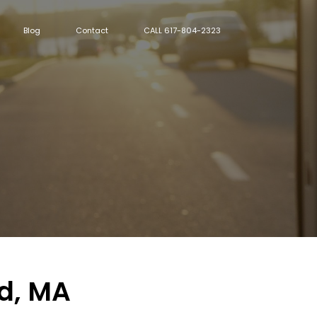
Blog
Contact
CALL 617-804-2323
ld, MA