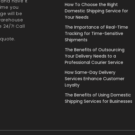
 and have it
How To Choose the Right
 time you
Domestic Shipping Service for
ge will be
Your Needs
 warehouse
 24/7! Call
The Importance of Real-Time
Tracking for Time-Sensitive
 quote.
Shipments
The Benefits of Outsourcing
Your Delivery Needs to a
Professional Courier Service
How Same-Day Delivery
Services Enhance Customer
Loyalty
The Benefits of Using Domestic
Shipping Services for Businesses