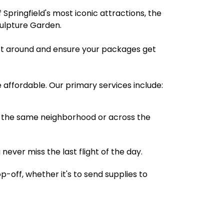
 Springfield's most iconic attractions, the
culpture Garden.
 get around and ensure your packages get
e affordable. Our primary services include:
 in the same neighborhood or across the
 never miss the last flight of the day.
-off, whether it's to send supplies to