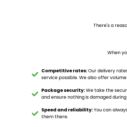
There's a reaso
When you
Competitive rates:
Our delivery rates
service possible. We also offer volume
Package security:
We take the securi
and ensure nothing is damaged during tr
Speed and reliability:
You can always
them there.