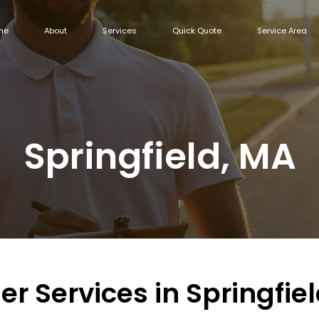
me
About
Services
Quick Quote
Service Area
Springfield, MA
er Services in Springfie