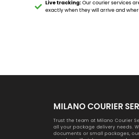
Live tracking:
Our courier services ar
exactly when they will arrive and wher
MILANO COURIER SE
Trust the team at Milano Courier Se
all your package delivery needs. Wh
documents or small packages, ou