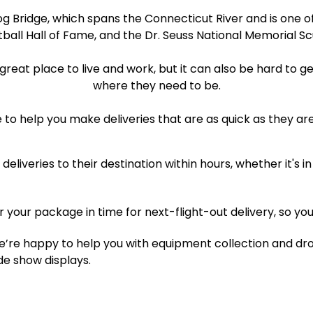
rog Bridge, which spans the Connecticut River and is one of
ball Hall of Fame, and the Dr. Seuss National Memorial S
 great place to live and work, but it can also be hard to
where they need to be.
 to help you make deliveries that are as quick as they ar
eliveries to their destination within hours, whether it's
er your package in time for next-flight-out delivery, so you
’re happy to help you with equipment collection and drop
e show displays.