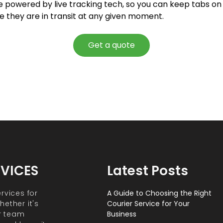
e powered by live tracking tech, so you can keep tabs on 
e they are in transit at any given moment.
Get a quote
RVICES
Latest Posts
rvices for
A Guide to Choosing the Right
ether it's
Courier Service for Your
r team
Business