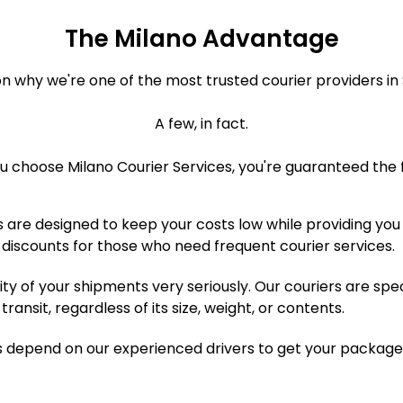
The Milano Advantage
n why we're one of the most trusted courier providers in S
A few, in fact.
 choose Milano Courier Services, you're guaranteed the f
 are designed to keep your costs low while providing you 
 discounts for those who need frequent courier services.
ty of your shipments very seriously. Our couriers are spe
ansit, regardless of its size, weight, or contents.
 depend on our experienced drivers to get your package