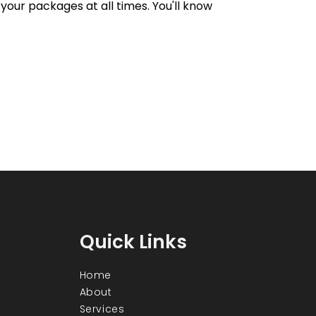
your packages at all times. You'll know
Quick Links
Home
About
Services