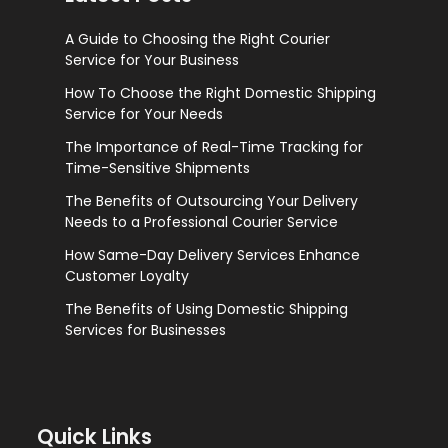
A Guide to Choosing the Right Courier
Service for Your Business
How To Choose the Right Domestic Shipping
Service for Your Needs
The Importance of Real-Time Tracking for
Time-Sensitive Shipments
The Benefits of Outsourcing Your Delivery
Needs to a Professional Courier Service
How Same-Day Delivery Services Enhance
Customer Loyalty
The Benefits of Using Domestic Shipping
Services for Businesses
Quick Links