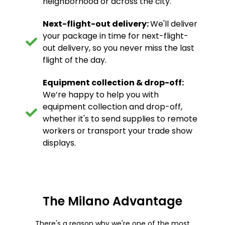
neighborhood or across the city.
Next-flight-out delivery:
We'll deliver
your package in time for next-flight-
out delivery, so you never miss the last
flight of the day.
Equipment collection & drop-off:
We’re happy to help you with
equipment collection and drop-off,
whether it's to send supplies to remote
workers or transport your trade show
displays.
The Milano Advantage
There's a reason why we're one of the most