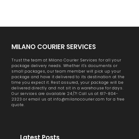
MILANO COURIER SERVICES
Trust the team at Milano Courier Services for all your
package delivery needs. Whether it's documents or
small packages, our team member will pick up your
package and have it delivered to its destination at the
time you expect it. Rest assured, your package will be
delivered directly and not sit in a warehouse for days.
Our services are available 24/7! Call us at 617-804-
2323 or email us at info@milanocourier.com for a free
quote.
Latest Posts