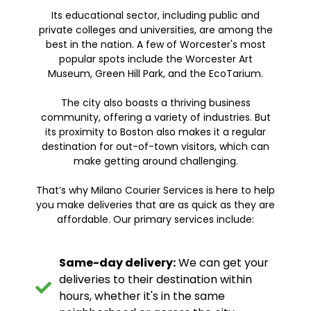
Its educational sector, including public and
private colleges and universities, are among the
best in the nation. A few of Worcester's most
popular spots include the Worcester Art
Museum, Green Hill Park, and the EcoTarium.
The city also boasts a thriving business
community, offering a variety of industries. But
its proximity to Boston also makes it a regular
destination for out-of-town visitors, which can
make getting around challenging.
That’s why Milano Courier Services is here to help
you make deliveries that are as quick as they are
affordable. Our primary services include:
Same-day delivery:
We can get your
deliveries to their destination within
hours, whether it's in the same