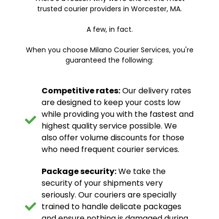
trusted courier providers in Worcester, MA.
A few, in fact.
When you choose Milano Courier Services, you're
guaranteed the following:
Competitive rates:
Our delivery rates
are designed to keep your costs low
while providing you with the fastest and
highest quality service possible. We
also offer volume discounts for those
who need frequent courier services.
Package security:
We take the
security of your shipments very
seriously. Our couriers are specially
trained to handle delicate packages
and ensure nothing is damaged during