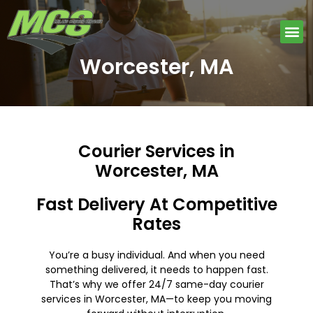
Skip
to
Me
content
Worcester, MA
Courier Services in
Worcester, MA
Fast Delivery At Competitive
Rates
You’re a busy individual. And when you need
something delivered, it needs to happen fast.
That’s why we offer 24/7 same-day courier
services in Worcester, MA—to keep you moving