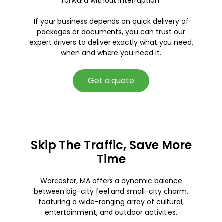
forward without interruption.
If your business depends on quick delivery of
packages or documents, you can trust our
expert drivers to deliver exactly what you need,
when and where you need it.
Get a quote
Skip The Traffic, Save More
Time
Worcester, MA offers a dynamic balance
between big-city feel and small-city charm,
featuring a wide-ranging array of cultural,
entertainment, and outdoor activities.