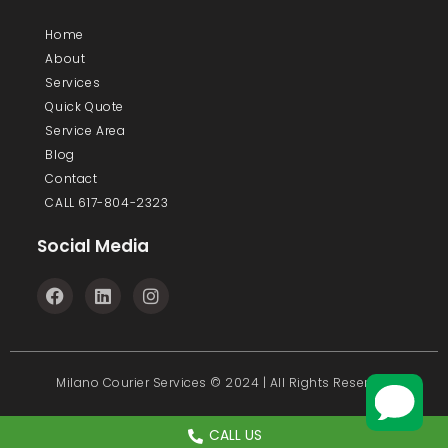
Home
About
Services
Quick Quote
Service Area
Blog
Contact
CALL 617-804-2323
Social Media
F
L
I
a
i
n
c
n
s
e
k
t
b
e
a
o
d
g
Milano Courier Services © 2024 | All Rights Reserved
o
i
r
k
n
a
m
CALL US