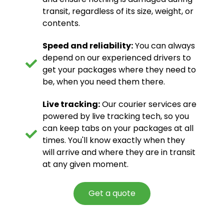
transit, regardless of its size, weight, or
contents.
Speed and reliability:
You can always
depend on our experienced drivers to
get your packages where they need to
be, when you need them there.
Live tracking:
Our courier services are
powered by live tracking tech, so you
can keep tabs on your packages at all
times. You'll know exactly when they
will arrive and where they are in transit
at any given moment.
Get a quote