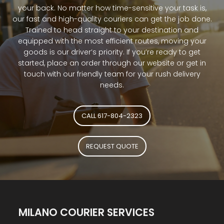
your back. No matter how time-sensitive your task is,
our fast and high-quality couriers can get the job done.
Trained to head straight to your destination and
equipped with the most efficient routes, moving your
goods is our driver’s priority. If you’re ready to get
started, place an order through our website or get in
touch with our friendly team for your rush delivery
needs.
CALL 617-804-2323
REQUEST QUOTE
MILANO COURIER SERVICES