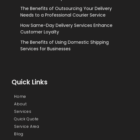
The Benefits of Outsourcing Your Delivery
Needs to a Professional Courier Service
How Same-Day Delivery Services Enhance
Customer Loyalty
The Benefits of Using Domestic Shipping
Services for Businesses
Quick Links
Home
About
Services
Quick Quote
Service Area
Blog