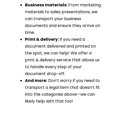
Business materials:
From marketing
materials to sales presentations, we
can transport your business
documents and ensure they arrive on
time.
Print & delivery:
If you need a
document delivered and printed on
the spot, we can help! We offer a
print & delivery service that allows us
to handle every step of your
document drop-off.
And more:
Don’t worry if you need to
transport a legal item that doesn’t fit
into the categories above—we can
likely help with that too!