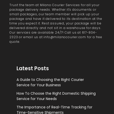
Trust the team at Milano Courier Services for all your
package delivery needs. Whether it's documents or
small packages, our team member will pick up your
package and have it delivered to its destination at the
time you expect it. Rest assured, your package will be
delivered directly and not sit in a warehouse for days.
Our services are available 24/7! Call us at 617-804-
2323 or email us at info@milanocourier.com for a free
quote.
Latest Posts
A Guide to Choosing the Right Courier
Service for Your Business
How To Choose the Right Domestic Shipping
Service for Your Needs
The Importance of Real-Time Tracking for
Time-Sensitive Shipments