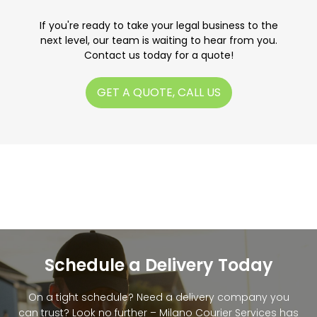
If you're ready to take your legal business to the
next level, our team is waiting to hear from you.
Contact us today for a quote!
GET A QUOTE, CALL US
Schedule a Delivery Today
On a tight schedule? Need a delivery company you
can trust? Look no further – Milano Courier Services has