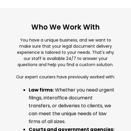
Who We Work With
You have a unique business, and we want to
make sure that your legal document delivery
experience is tailored to your needs. That's why
our staff is available 24/7 to answer your
questions and help you find a custom solution.
Our expert couriers have previously worked with:
Law firms:
Whether you need urgent
filings, interoffice document
transfers, or deliveries to clients, we
can meet the unique needs of law
firms of all sizes.
Courts and government agencies: