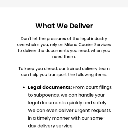
What We Deliver
Don't let the pressures of the legal industry
overwhelm you; rely on Milano Courier Services
to deliver the documents you need, when you
need them.
To keep you ahead, our trained delivery team
can help you transport the following items:
Legal documents:
From court filings
to subpoenas, we can handle your
legal documents quickly and safely.
We can even deliver urgent requests
in a timely manner with our same-
day delivery service.