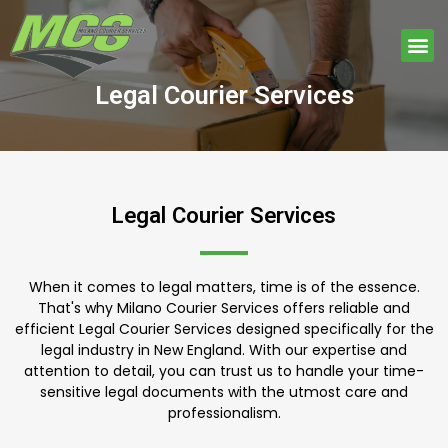
Skip
to
Me
content
Legal Courier Services
Legal Courier Services
When it comes to legal matters, time is of the essence.
That's why Milano Courier Services offers reliable and
efficient Legal Courier Services designed specifically for the
legal industry in New England. With our expertise and
attention to detail, you can trust us to handle your time-
sensitive legal documents with the utmost care and
professionalism.