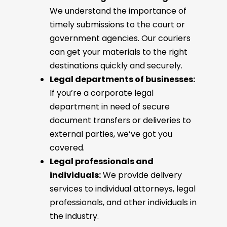
We understand the importance of
timely submissions to the court or
government agencies. Our couriers
can get your materials to the right
destinations quickly and securely.
Legal departments of businesses:
If you’re a corporate legal
department in need of secure
document transfers or deliveries to
external parties, we’ve got you
covered.
Legal professionals and
individuals:
We provide delivery
services to individual attorneys, legal
professionals, and other individuals in
the industry.