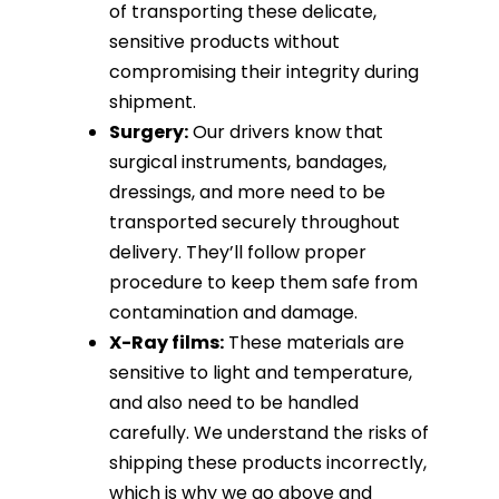
of transporting these delicate,
sensitive products without
compromising their integrity during
shipment.
Surgery:
Our drivers know that
surgical instruments, bandages,
dressings, and more need to be
transported securely throughout
delivery. They’ll follow proper
procedure to keep them safe from
contamination and damage.
X-Ray films:
These materials are
sensitive to light and temperature,
and also need to be handled
carefully. We understand the risks of
shipping these products incorrectly,
which is why we go above and