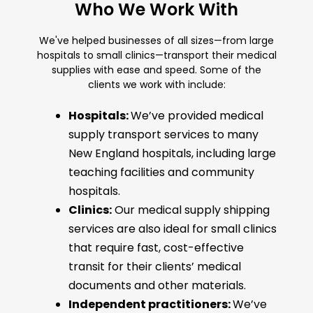
Who We Work With
We've helped businesses of all sizes—from large
hospitals to small clinics—transport their medical
supplies with ease and speed. Some of the
clients we work with include:
Hospitals:
We’ve provided medical
supply transport services to many
New England hospitals, including large
teaching facilities and community
hospitals.
Clinics:
Our medical supply shipping
services are also ideal for small clinics
that require fast, cost-effective
transit for their clients’ medical
documents and other materials.
Independent practitioners:
We’ve