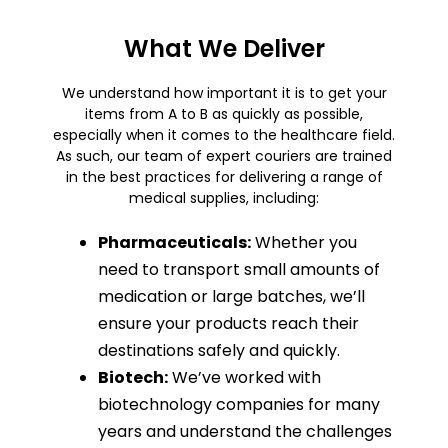
What We Deliver
We understand how important it is to get your
items from A to B as quickly as possible,
especially when it comes to the healthcare field.
As such, our team of expert couriers are trained
in the best practices for delivering a range of
medical supplies, including:
Pharmaceuticals:
Whether you
need to transport small amounts of
medication or large batches, we’ll
ensure your products reach their
destinations safely and quickly.
Biotech:
We’ve worked with
biotechnology companies for many
years and understand the challenges