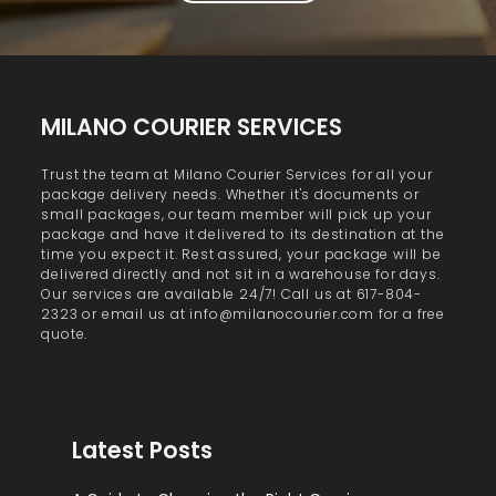
MILANO COURIER SERVICES
Trust the team at Milano Courier Services for all your
package delivery needs. Whether it's documents or
small packages, our team member will pick up your
package and have it delivered to its destination at the
time you expect it. Rest assured, your package will be
delivered directly and not sit in a warehouse for days.
Our services are available 24/7! Call us at 617-804-
2323 or email us at info@milanocourier.com for a free
quote.
Latest Posts