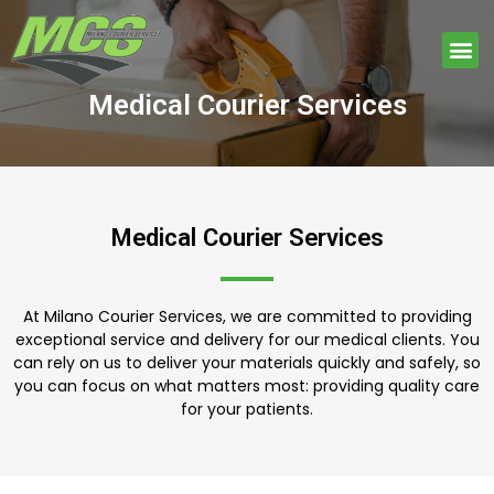
Skip
to
Me
content
Medical Courier Services
Medical Courier Services
At Milano Courier Services, we are committed to providing
exceptional service and delivery for our medical clients. You
can rely on us to deliver your materials quickly and safely, so
you can focus on what matters most: providing quality care
for your patients.