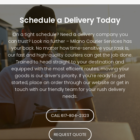
Schedule a Delivery Today
On a tight schedule? Need a delivery company you
can trust? Look no further – Milano Courier Services has
your back. No matter how time-sensitive your task is,
our fast and high-quality couriers can get the job done.
Trained to head straight to your destination and
equipped with the most efficient routes, moving your
goods is our driver’s priority. If you’re ready to get
started, place an order through our website or get in
touch with our friendly team for your rush delivery
needs.
CALL 617-804-2323
REQUEST QUOTE