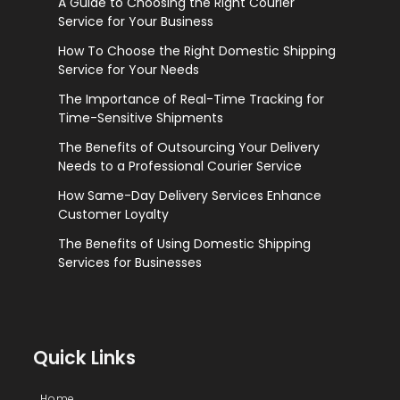
A Guide to Choosing the Right Courier
Service for Your Business
How To Choose the Right Domestic Shipping
Service for Your Needs
The Importance of Real-Time Tracking for
Time-Sensitive Shipments
The Benefits of Outsourcing Your Delivery
Needs to a Professional Courier Service
How Same-Day Delivery Services Enhance
Customer Loyalty
The Benefits of Using Domestic Shipping
Services for Businesses
Quick Links
Home