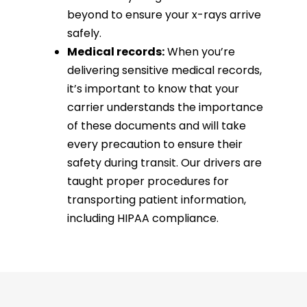
beyond to ensure your x-rays arrive
safely.
Medical records:
When you’re
delivering sensitive medical records,
it’s important to know that your
carrier understands the importance
of these documents and will take
every precaution to ensure their
safety during transit. Our drivers are
taught proper procedures for
transporting patient information,
including HIPAA compliance.