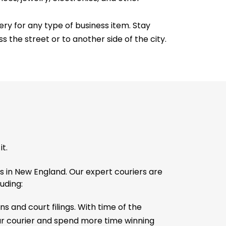
ry for any type of business item. Stay
s the street or to another side of the city.
t.
s in New England. Our expert couriers are
luding:
s and court filings. With time of the
our courier and spend more time winning