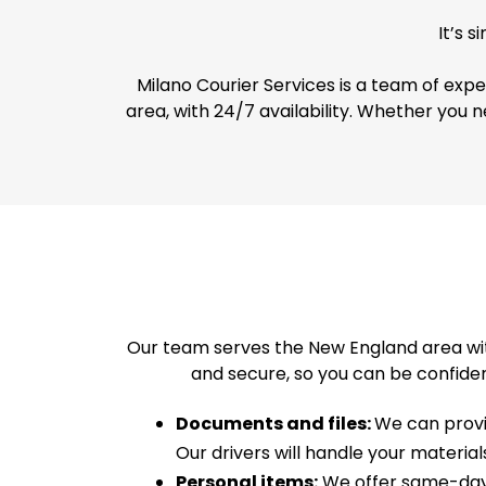
It’s 
Milano Courier Services is a team of exp
area, with 24/7 availability. Whether you n
Our team serves the New England area wit
and secure, so you can be confiden
Documents and files:
We can provid
Our drivers will handle your materia
Personal items:
We offer same-day d