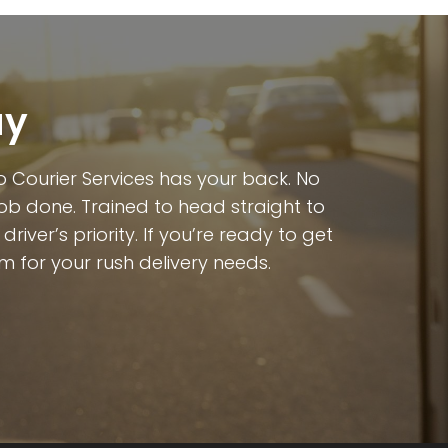
ay
 Courier Services has your back. No
job done. Trained to head straight to
iver’s priority. If you’re ready to get
m for your rush delivery needs.