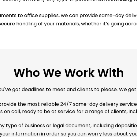
ments to office supplies, we can provide same-day delive
ecure handling of your materials, whether it’s going acros
Who We Work With
ou've got deadlines to meet and clients to please. We get i
provide the most reliable 24/7 same-day delivery service
 on call, ready to be at service for a range of clients, inc
y type of business or legal document, including deposition
 your information in order so you can worry less about y