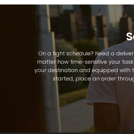
S
On a tight schedule? Need a deliver
matter how time-sensitive your task 
your destination and equipped with the
started, place an order throug