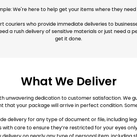
simple: We're here to help get your items where they need 
ert couriers who provide immediate deliveries to business
eed a rush delivery of sensitive materials or just need a 
get it done.
What We Deliver
h unwavering dedication to customer satisfaction. We gua
t that your package will arrive in perfect condition. Some
e delivery for any type of document or file, including le
ls with care to ensure they’re restricted for your eyes o
elivery on nearly any type of personal item, including sh