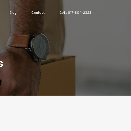
Blog
Contact
CALL 617-804-2323
s