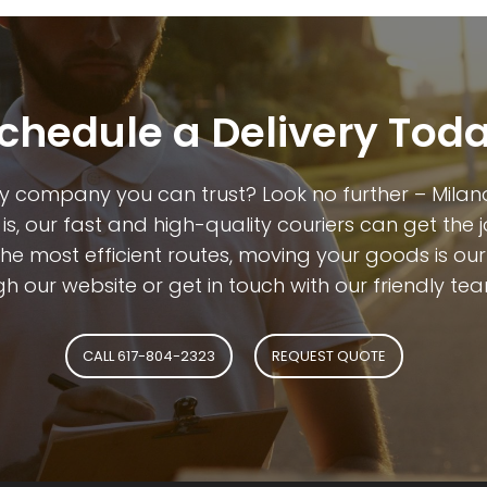
chedule a Delivery Tod
y company you can trust? Look no further – Milano
is, our fast and high-quality couriers can get the 
 most efficient routes, moving your goods is our dr
h our website or get in touch with our friendly tea
CALL 617-804-2323
REQUEST QUOTE