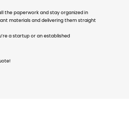
 all the paperwork and stay organized in
tant materials and delivering them straight
’re a startup or an established
uote!