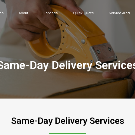
me
About
Services
Quick Quote
Service Area
Same-Day Delivery Service
Same-Day Delivery Services