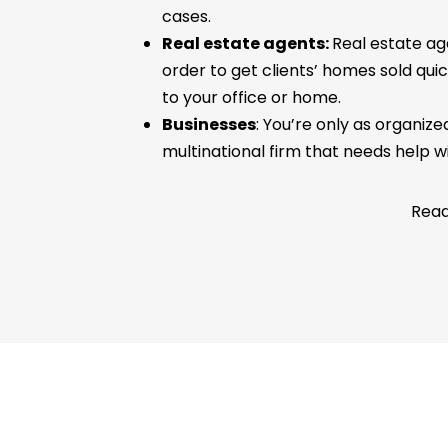
cases.
Real estate agents:
Real estate ag
order to get clients’ homes sold qui
to your office or home.
Businesses
: You’re only as organiz
multinational firm that needs help w
Read