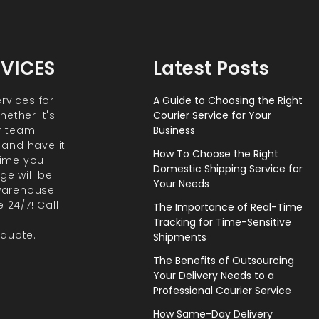
RVICES
Latest Posts
rvices for
A Guide to Choosing the Right
ether it's
Courier Service for Your
r team
Business
 and have it
How To Choose the Right
 time you
Domestic Shipping Service for
ge will be
Your Needs
 warehouse
 24/7! Call
The Importance of Real-Time
Tracking for Time-Sensitive
 quote.
Shipments
The Benefits of Outsourcing
Your Delivery Needs to a
Professional Courier Service
How Same-Day Delivery