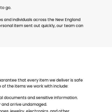
to go.
es and individuals across the New England
personal item sent out quickly, our team can
rantee that every item we deliver is safe
 of the items we work with include:
gal documents and sensitive information.
nly and arrive undamaged.
oes, jewelry, electronics, and other