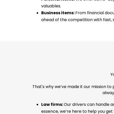
valuables.
Business items:
From financial docu
ahead of the competition with fast, s
Y
That's why we’ve made it our mission to 
always
Law firms:
Our drivers can handle an
essence, we’re here to help you get