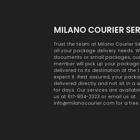
MILANO COURIER SE
Trust the team at Milano Courier Se
all your package delivery needs. Wh
documents or small packages, ou
member will pick up your package
delivered to its destination at the
expect it. Rest assured, your packa
delivered directly and not sit in a
for days. Our services are available
us at 617-804-2323 or email us at
info@milanocourier.com for a free