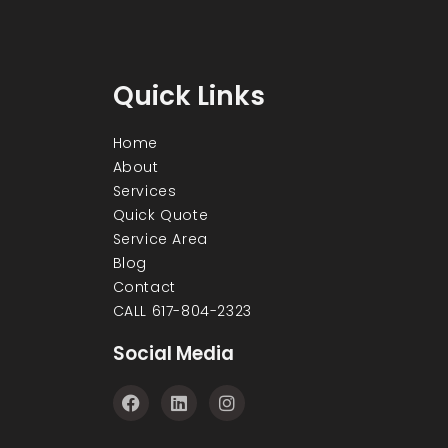
Quick Links
Home
About
Services
Quick Quote
Service Area
Blog
Contact
CALL 617-804-2323
Social Media
F
L
I
a
i
n
c
n
s
e
k
t