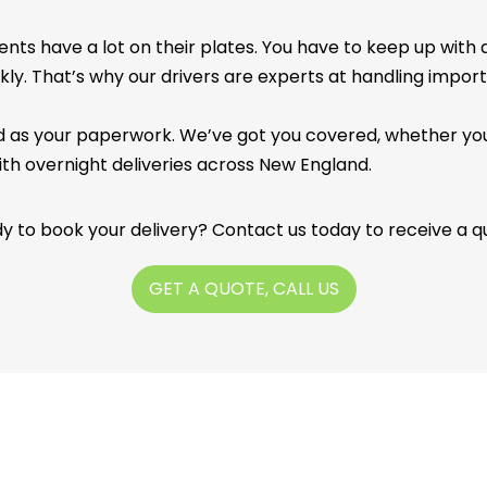
ents have a lot on their plates. You have to keep up with
ckly. That’s why our drivers are experts at handling impor
ed as your paperwork. We’ve got you covered, whether you
ith overnight deliveries across New England.
y to book your delivery? Contact us today to receive a q
GET A QUOTE, CALL US