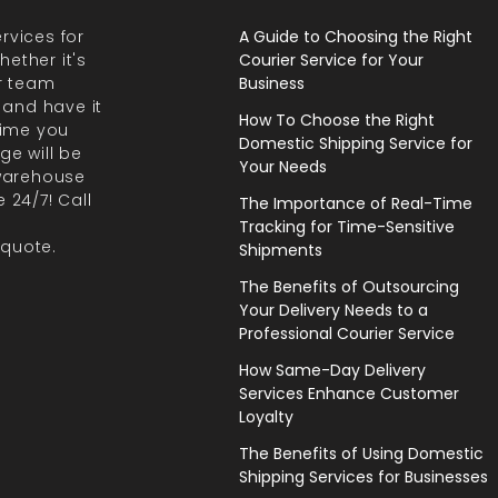
rvices for
A Guide to Choosing the Right
ether it's
Courier Service for Your
r team
Business
 and have it
How To Choose the Right
 time you
Domestic Shipping Service for
ge will be
Your Needs
 warehouse
 24/7! Call
The Importance of Real-Time
Tracking for Time-Sensitive
 quote.
Shipments
The Benefits of Outsourcing
Your Delivery Needs to a
Professional Courier Service
How Same-Day Delivery
Services Enhance Customer
Loyalty
The Benefits of Using Domestic
Shipping Services for Businesses