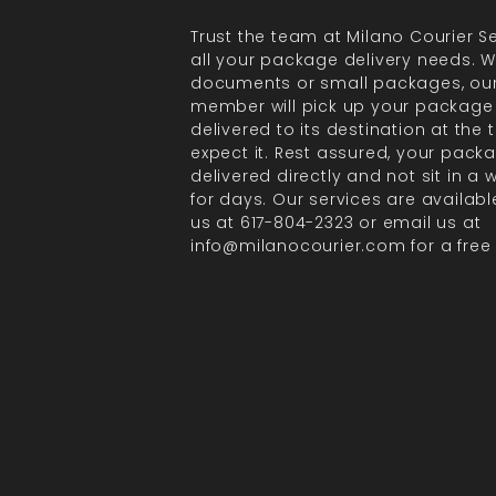
Trust the team at Milano Courier Se
all your package delivery needs. Wh
documents or small packages, ou
member will pick up your package
delivered to its destination at the
expect it. Rest assured, your packa
delivered directly and not sit in a
for days. Our services are available
us at 617-804-2323 or email us at
info@milanocourier.com for a free