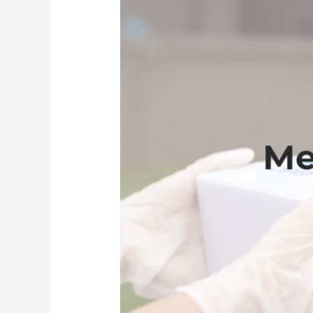
Service