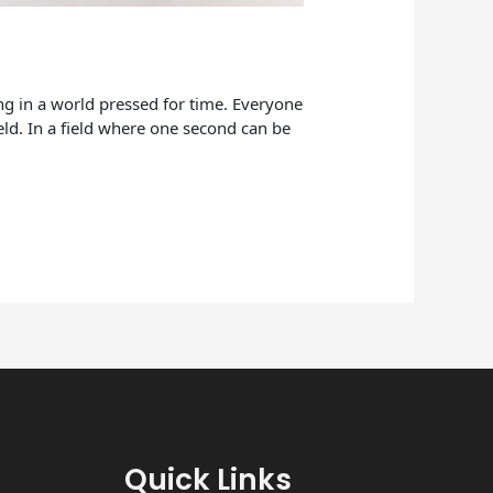
cing in a world pressed for time. Everyone
eld. In a field where one second can be
Quick Links