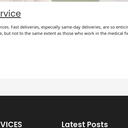
rvice
rvices. Fast deliveries, especially same-day deliveries, are so enti
ce, but not to the same extent as those who work in the medical fi
RVICES
Latest Posts