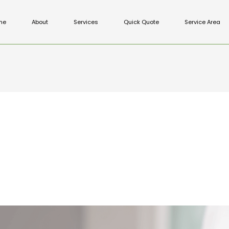
me
About
Services
Quick Quote
Service Area