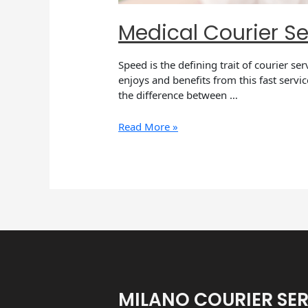
Medical Courier Se
Speed is the defining trait of courier se
enjoys and benefits from this fast servi
the difference between …
Read More »
MILANO COURIER SE