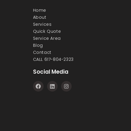
Home
About
Services
Quick Quote
Service Area
Blog
Contact
CALL 617-804-2323
Social Media
F
L
I
a
i
n
c
n
s
e
k
t
b
e
a
o
d
g
o
i
r
k
n
a
m