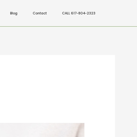
Blog
Contact
CALL 617-804-2323