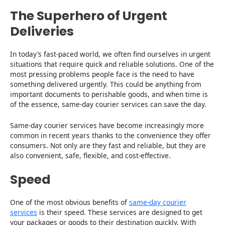
The Superhero of Urgent
Deliveries
In today’s fast-paced world, we often find ourselves in urgent
situations that require quick and reliable solutions. One of the
most pressing problems people face is the need to have
something delivered urgently. This could be anything from
important documents to perishable goods, and when time is
of the essence, same-day courier services can save the day.
Same-day courier services have become increasingly more
common in recent years thanks to the convenience they offer
consumers. Not only are they fast and reliable, but they are
also convenient, safe, flexible, and cost-effective.
Speed
One of the most obvious benefits of
same-day courier
services
is their speed. These services are designed to get
your packages or goods to their destination quickly. With