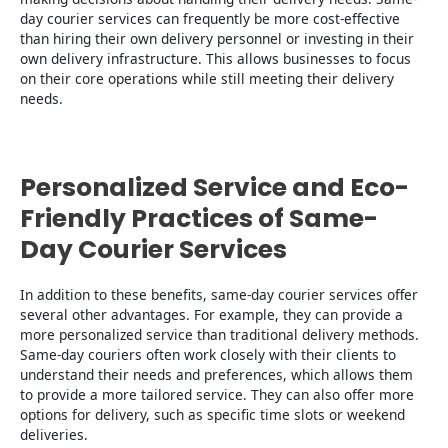
day courier services can frequently be more cost-effective
than hiring their own delivery personnel or investing in their
own delivery infrastructure. This allows businesses to focus
on their core operations while still meeting their delivery
needs.
Personalized Service and Eco-
Friendly Practices of Same-
Day Courier Services
In addition to these benefits, same-day courier services offer
several other advantages. For example, they can provide a
more personalized service than traditional delivery methods.
Same-day couriers often work closely with their clients to
understand their needs and preferences, which allows them
to provide a more tailored service. They can also offer more
options for delivery, such as specific time slots or weekend
deliveries.