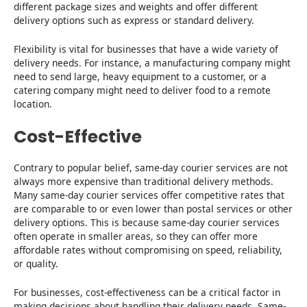
different package sizes and weights and offer different
delivery options such as express or standard delivery.
Flexibility is vital for businesses that have a wide variety of
delivery needs. For instance, a manufacturing company might
need to send large, heavy equipment to a customer, or a
catering company might need to deliver food to a remote
location.
Cost-Effective
Contrary to popular belief, same-day courier services are not
always more expensive than traditional delivery methods.
Many same-day courier services offer competitive rates that
are comparable to or even lower than postal services or other
delivery options. This is because same-day courier services
often operate in smaller areas, so they can offer more
affordable rates without compromising on speed, reliability,
or quality.
For businesses, cost-effectiveness can be a critical factor in
making decisions about handling their delivery needs. Same-