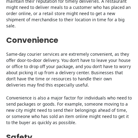
maintain their reputation for timely deliveries. A restaurant
might need to deliver meals to a customer who has placed an
order online, or a retail store might need to get a new
shipment of merchandise to their location in time for a big
sale.
Convenience
Same-day courier services are extremely convenient, as they
offer door-to-door delivery. You don’t have to leave your house
or office to drop off your package, and you don’t have to worry
about picking it up from a delivery center. Businesses that
don’t have the time or resources to handle their own
deliveries may find this especially useful.
Convenience is also a major factor for individuals who need to
send packages or goods. For example, someone moving to a
new city might need to send their belongings ahead of time,
or someone who has sold an item online might need to get it
to the buyer as quickly as possible.
Safety