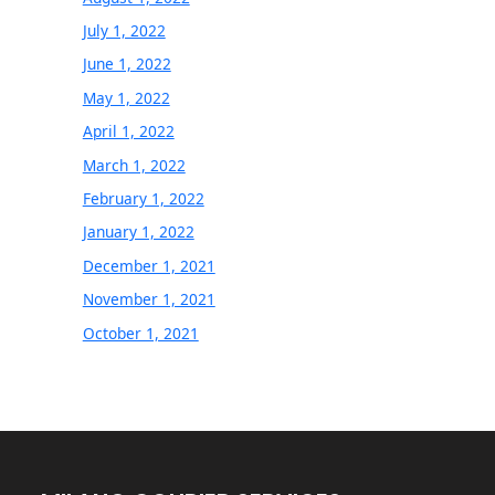
July 1, 2022
June 1, 2022
May 1, 2022
April 1, 2022
March 1, 2022
February 1, 2022
January 1, 2022
December 1, 2021
November 1, 2021
October 1, 2021