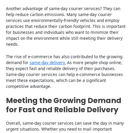
Another advantage of same-day courier services? They can
help reduce carbon emissions. Many same-day courier
services use environmentally-friendly vehicles and employ
practices that reduce their carbon footprint. This is important
for businesses and individuals who want to minimize their
impact on the environment while still meeting their delivery
needs.
The rise of e-commerce has also contributed to the growing
demand for
same-day delivery.
As more people shop online,
they expect fast and reliable delivery of their purchases.
Same-day courier services can help e-commerce businesses
meet these expectations, which can be a significant
competitive advantage.
Meeting the Growing Demand
for Fast and Reliable Delivery
Overall, same-day courier services can save the day in many
urgent situations. Whether you need to mail important