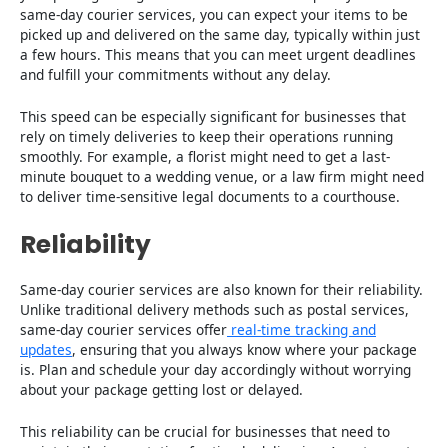
same-day courier services, you can expect your items to be
picked up and delivered on the same day, typically within just
a few hours. This means that you can meet urgent deadlines
and fulfill your commitments without any delay.
This speed can be especially significant for businesses that
rely on timely deliveries to keep their operations running
smoothly. For example, a florist might need to get a last-
minute bouquet to a wedding venue, or a law firm might need
to deliver time-sensitive legal documents to a courthouse.
Reliability
Same-day courier services are also known for their reliability.
Unlike traditional delivery methods such as postal services,
same-day courier services offer
real-time tracking and
updates
, ensuring that you always know where your package
is. Plan and schedule your day accordingly without worrying
about your package getting lost or delayed.
This reliability can be crucial for businesses that need to