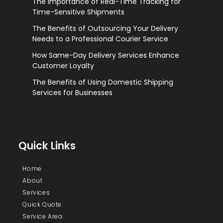
The Importance of Real-Time Tracking for
Time-Sensitive Shipments
The Benefits of Outsourcing Your Delivery
Needs to a Professional Courier Service
How Same-Day Delivery Services Enhance
Customer Loyalty
The Benefits of Using Domestic Shipping
Services for Businesses
Quick Links
Home
About
Services
Quick Quote
Service Area