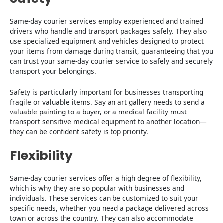
Same-day courier services employ experienced and trained
drivers who handle and transport packages safely. They also
use specialized equipment and vehicles designed to protect
your items from damage during transit, guaranteeing that you
can trust your same-day courier service to safely and securely
transport your belongings.
Safety is particularly important for businesses transporting
fragile or valuable items. Say an art gallery needs to send a
valuable painting to a buyer, or a medical facility must
transport sensitive medical equipment to another location—
they can be confident safety is top priority.
Flexibility
Same-day courier services offer a high degree of flexibility,
which is why they are so popular with businesses and
individuals. These services can be customized to suit your
specific needs, whether you need a package delivered across
town or across the country. They can also accommodate