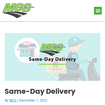
Skip
Post
to
navigation
Me
content
Same-Day Delivery
By
MCS
/
December 1, 2022