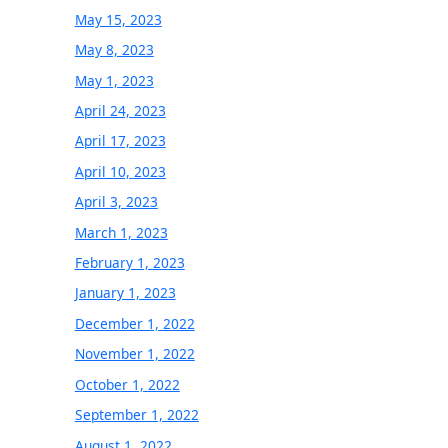
May 15, 2023
May 8, 2023
May 1, 2023
April 24, 2023
April 17, 2023
April 10, 2023
April 3, 2023
March 1, 2023
February 1, 2023
January 1, 2023
December 1, 2022
November 1, 2022
October 1, 2022
September 1, 2022
August 1, 2022