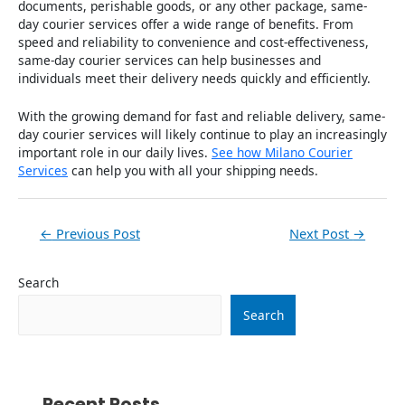
documents, perishable goods, or any other package, same-
day courier services offer a wide range of benefits. From
speed and reliability to convenience and cost-effectiveness,
same-day courier services can help businesses and
individuals meet their delivery needs quickly and efficiently.
With the growing demand for fast and reliable delivery, same-
day courier services will likely continue to play an increasingly
important role in our daily lives.
See how Milano Courier
Services
can help you with all your shipping needs.
←
Previous Post
Next Post
→
Search
Search
Recent Posts