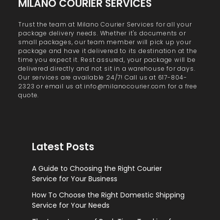
MILANO COURIER SERVICES
Trust the team at Milano Courier Services for all your
package delivery needs. Whether it's documents or
small packages, our team member will pick up your
package and have it delivered to its destination at the
time you expect it. Rest assured, your package will be
delivered directly and not sit in a warehouse for days.
Our services are available 24/7! Call us at 617-804-
2323 or email us at info@milanocourier.com for a free
quote.
Latest Posts
A Guide to Choosing the Right Courier
Service for Your Business
How To Choose the Right Domestic Shipping
Service for Your Needs