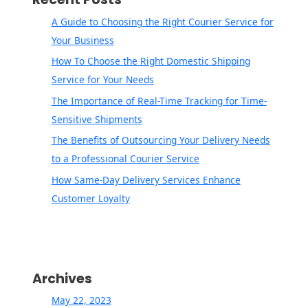
A Guide to Choosing the Right Courier Service for
Your Business
How To Choose the Right Domestic Shipping
Service for Your Needs
The Importance of Real-Time Tracking for Time-
Sensitive Shipments
The Benefits of Outsourcing Your Delivery Needs
to a Professional Courier Service
How Same-Day Delivery Services Enhance
Customer Loyalty
Archives
May 22, 2023