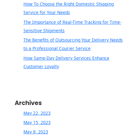
How To Choose the Right Domestic Shipping
Service for Your Needs
The Importance of Real-Time Tracking for Time-
Sensitive Shipments
The Benefits of Outsourcing Your Delivery Needs
to a Professional Courier Service
How Same-Day Delivery Services Enhance
Customer Loyalty
Archives
May 22, 2023
May 15, 2023
May 8, 2023