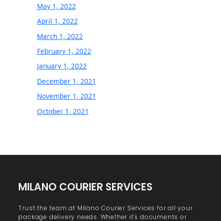
May 1, 2022
April 1, 2022
March 1, 2022
February 1, 2022
January 1, 2022
December 1, 2021
November 1, 2021
October 1, 2021
MILANO COURIER SERVICES
Trust the team at Milano Courier Services for all your
package delivery needs. Whether it's documents or