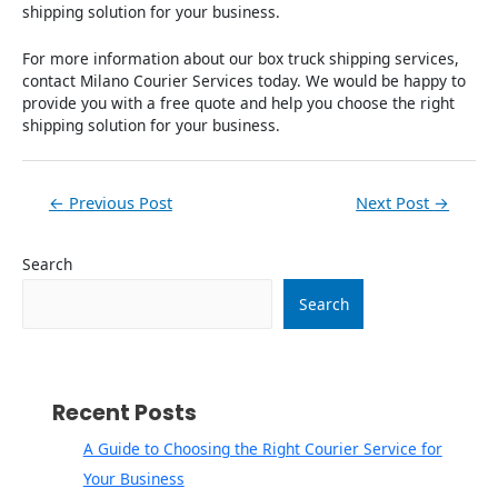
shipping solution for your business.
For more information about our box truck shipping services,
contact Milano Courier Services today. We would be happy to
provide you with a free quote and help you choose the right
shipping solution for your business.
←
Previous Post
Next Post
→
Search
Search
Recent Posts
A Guide to Choosing the Right Courier Service for
Your Business