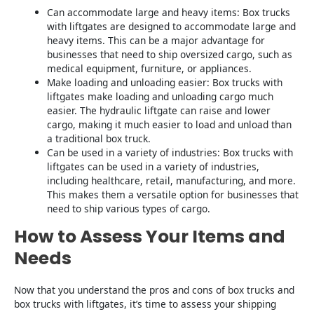
Can accommodate large and heavy items: Box trucks
with liftgates are designed to accommodate large and
heavy items. This can be a major advantage for
businesses that need to ship oversized cargo, such as
medical equipment, furniture, or appliances.
Make loading and unloading easier: Box trucks with
liftgates make loading and unloading cargo much
easier. The hydraulic liftgate can raise and lower
cargo, making it much easier to load and unload than
a traditional box truck.
Can be used in a variety of industries: Box trucks with
liftgates can be used in a variety of industries,
including healthcare, retail, manufacturing, and more.
This makes them a versatile option for businesses that
need to ship various types of cargo.
How to Assess Your Items and
Needs
Now that you understand the pros and cons of box trucks and
box trucks with liftgates, it’s time to assess your shipping