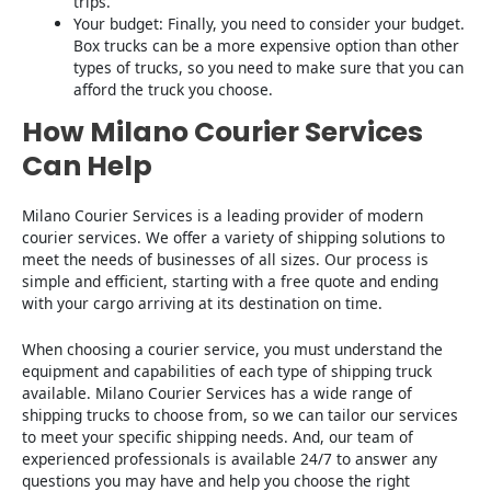
trips.
Your budget: Finally, you need to consider your budget.
Box trucks can be a more expensive option than other
types of trucks, so you need to make sure that you can
afford the truck you choose.
How Milano Courier Services
Can Help
Milano Courier Services is a leading provider of modern
courier services. We offer a variety of shipping solutions to
meet the needs of businesses of all sizes. Our process is
simple and efficient, starting with a free quote and ending
with your cargo arriving at its destination on time.
When choosing a courier service, you must understand the
equipment and capabilities of each type of shipping truck
available. Milano Courier Services has a wide range of
shipping trucks to choose from, so we can tailor our services
to meet your specific shipping needs. And, our team of
experienced professionals is available 24/7 to answer any
questions you may have and help you choose the right