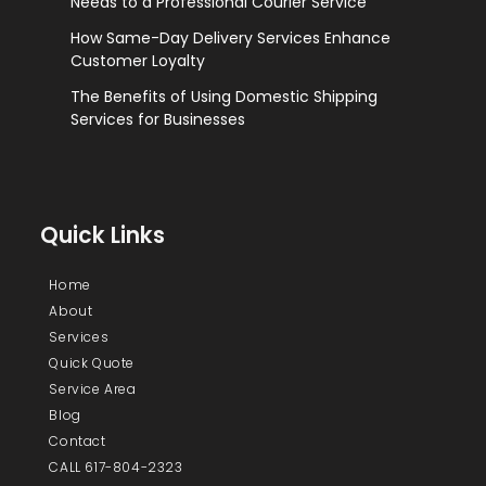
Needs to a Professional Courier Service
How Same-Day Delivery Services Enhance
Customer Loyalty
The Benefits of Using Domestic Shipping
Services for Businesses
Quick Links
Home
About
Services
Quick Quote
Service Area
Blog
Contact
CALL 617-804-2323