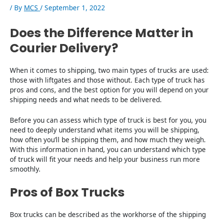
/ By
MCS
/
September 1, 2022
Does the Difference Matter in
Courier Delivery?
When it comes to shipping, two main types of trucks are used:
those with liftgates and those without. Each type of truck has
pros and cons, and the best option for you will depend on your
shipping needs and what needs to be delivered.
Before you can assess which type of truck is best for you, you
need to deeply understand what items you will be shipping,
how often you’ll be shipping them, and how much they weigh.
With this information in hand, you can understand which type
of truck will fit your needs and help your business run more
smoothly.
Pros of Box Trucks
Box trucks can be described as the workhorse of the shipping