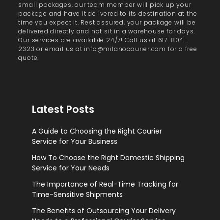
small packages, our team member will pick up your
package and have it delivered to its destination at the
time you expect it. Rest assured, your package will be
delivered directly and not sit in a warehouse for days.
Our services are available 24/7! Call us at 617-804-
2323 or email us at info@milanocourier.com for a free
quote.
Latest Posts
A Guide to Choosing the Right Courier
Service for Your Business
How To Choose the Right Domestic Shipping
Service for Your Needs
The Importance of Real-Time Tracking for
Time-Sensitive Shipments
The Benefits of Outsourcing Your Delivery