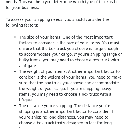
needs. This will help you determine which type of truck is best
for your business.
To assess your shipping needs, you should consider the
following factors:
The size of your items: One of the most important
factors to consider is the size of your items. You must
ensure that the box truck you choose is large enough
to accommodate your cargo. If you’re shipping large or
bulky items, you may need to choose a box truck with
a liftgate.
The weight of your items: Another important factor to
consider is the weight of your items. You need to make
sure that the box truck you choose can accommodate
the weight of your cargo. If you’re shipping heavy
items, you may need to choose a box truck with a
liftgate.
The distance you’re shipping: The distance you’re
shipping is another important factor to consider. If
you’re shipping long distances, you may need to
choose a box truck that’s designed to last for long