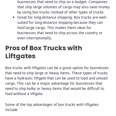
businesses that need to ship on a budget. Companies
that ship large volumes of cargo may also save money
by using box trucks instead of other types of trucks.
Great for long-distance shipping: Box trucks are well-
suited for long-distance shipping because they can
hold large cargo. This makes them ideal for
businesses that need to ship across the country or
even internationally.
Pros of Box Trucks with
Liftgates
Box trucks with liftgates can be a great option for businesses
that need to ship large or heavy items. These types of trucks
have a hydraulic liftgate that can be used to load and unload
cargo. This can be a major advantage for businesses that
need to ship bulky or heavy items that would be difficult to
load without a liftgate.
Some of the top advantages of box trucks with liftgates
include: