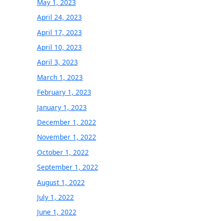
May 1, 2023
April 24, 2023
April 17, 2023
April 10, 2023
April 3, 2023
March 1, 2023
February 1, 2023
January 1, 2023
December 1, 2022
November 1, 2022
October 1, 2022
September 1, 2022
August 1, 2022
July 1, 2022
June 1, 2022