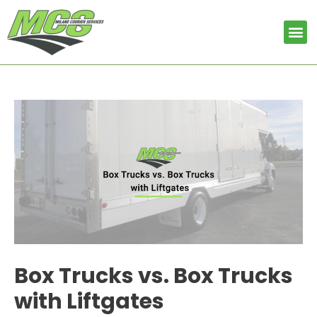
Skip
Post
to
navigation
Me
content
Box Trucks vs. Box Trucks
with Liftgates