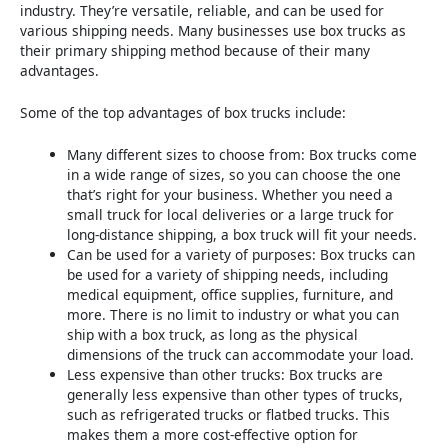
industry. They’re versatile, reliable, and can be used for
various shipping needs. Many businesses use box trucks as
their primary shipping method because of their many
advantages.
Some of the top advantages of box trucks include:
Many different sizes to choose from: Box trucks come
in a wide range of sizes, so you can choose the one
that’s right for your business. Whether you need a
small truck for local deliveries or a large truck for
long-distance shipping, a box truck will fit your needs.
Can be used for a variety of purposes: Box trucks can
be used for a variety of shipping needs, including
medical equipment, office supplies, furniture, and
more. There is no limit to industry or what you can
ship with a box truck, as long as the physical
dimensions of the truck can accommodate your load.
Less expensive than other trucks: Box trucks are
generally less expensive than other types of trucks,
such as refrigerated trucks or flatbed trucks. This
makes them a more cost-effective option for