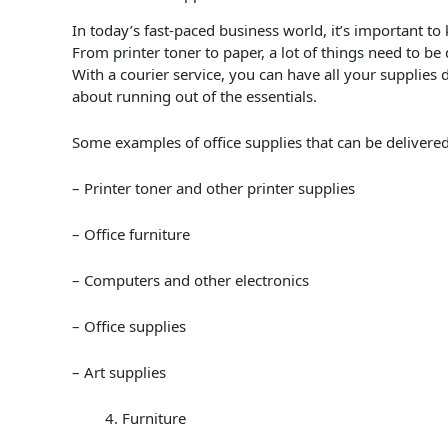
In today’s fast-paced business world, it’s important to 
From printer toner to paper, a lot of things need to be
With a courier service, you can have all your supplies
about running out of the essentials.
Some examples of office supplies that can be delivered
– Printer toner and other printer supplies
– Office furniture
– Computers and other electronics
– Office supplies
– Art supplies
Furniture