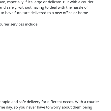
e, especially if it’s large or delicate. But with a courier
and safely, without having to deal with the hassle of
d to have furniture delivered to a new office or home.
urier services include:
 rapid and safe delivery for different needs. With a courier
same day, so you never have to worry about them being