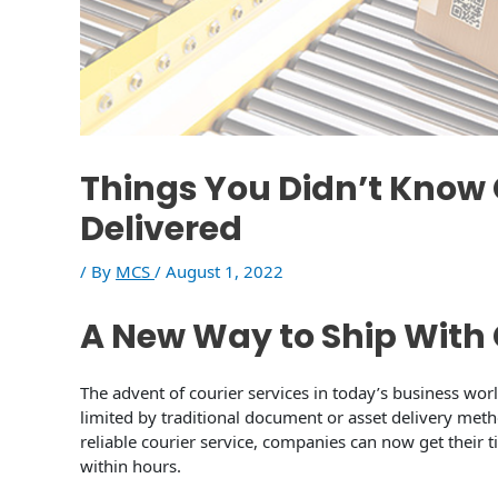
Things You Didn’t Kno
Delivered
/ By
MCS
/
August 1, 2022
A New Way to Ship With 
The advent of courier services in today’s business wo
limited by traditional document or asset delivery met
reliable courier service, companies can now get their
within hours.