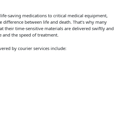
 life-saving medications to critical medical equipment,
he difference between life and death. That’s why many
at their time-sensitive materials are delivered swiftly and
re and the speed of treatment.
red by courier services include: