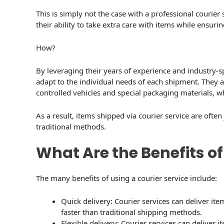
This is simply not the case with a professional courier 
their ability to take extra care with items while ensuring
How?
By leveraging their years of experience and industry-sp
adapt to the individual needs of each shipment. They al
controlled vehicles and special packaging materials, wh
As a result, items shipped via courier service are often 
traditional methods.
What Are the Benefits of
The many benefits of using a courier service include:
Quick delivery: Courier services can deliver it
faster than traditional shipping methods.
Flexible delivery: Courier services can deliver 