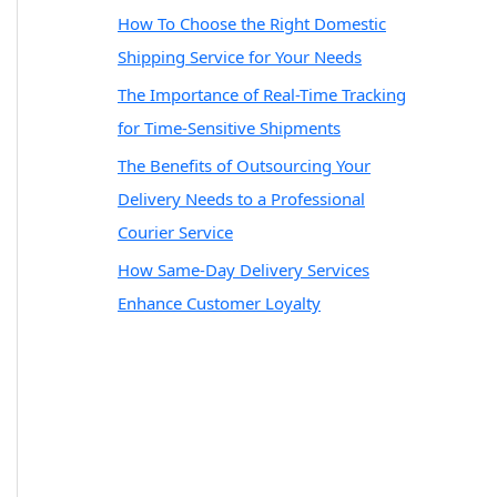
How To Choose the Right Domestic
Shipping Service for Your Needs
The Importance of Real-Time Tracking
for Time-Sensitive Shipments
The Benefits of Outsourcing Your
Delivery Needs to a Professional
Courier Service
How Same-Day Delivery Services
Enhance Customer Loyalty