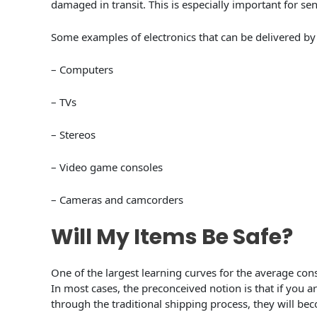
damaged in transit. This is especially important for sen
Some examples of electronics that can be delivered by 
– Computers
– TVs
– Stereos
– Video game consoles
– Cameras and camcorders
Will My Items Be Safe?
One of the largest learning curves for the average con
In most cases, the preconceived notion is that if you 
through the traditional shipping process, they will b