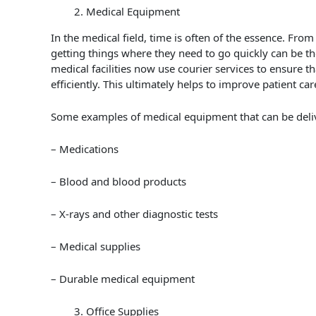
Medical Equipment
In the medical field, time is often of the essence. From
getting things where they need to go quickly can be t
medical facilities now use courier services to ensure th
efficiently. This ultimately helps to improve patient ca
Some examples of medical equipment that can be delive
– Medications
– Blood and blood products
– X-rays and other diagnostic tests
– Medical supplies
– Durable medical equipment
Office Supplies