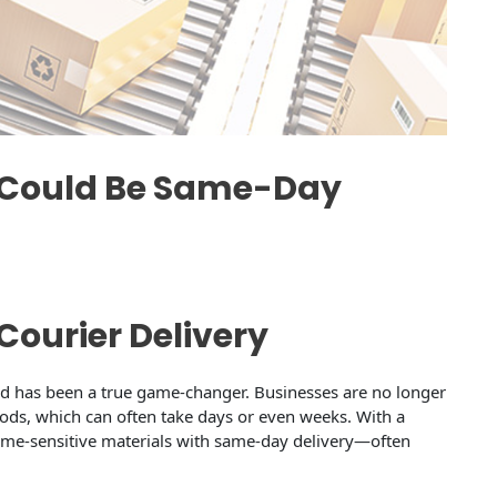
w Could Be Same-Day
Courier Delivery
rld has been a true game-changer. Businesses are no longer
hods, which can often take days or even weeks. With a
 time-sensitive materials with same-day delivery—often