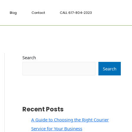
Blog
Contact
CALL 617-804-2323
Search
Search
Recent Posts
A Guide to Choosing the Right Courier
Service for Your Business