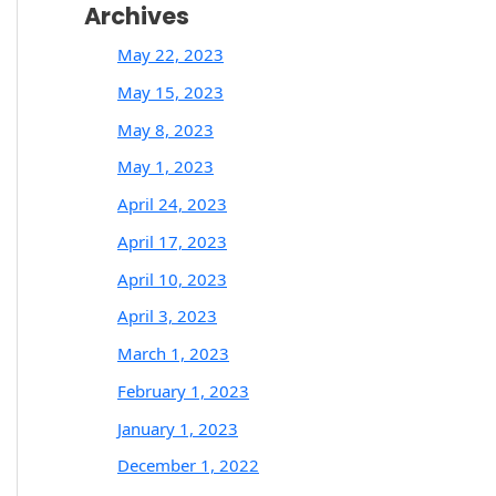
Archives
May 22, 2023
May 15, 2023
May 8, 2023
May 1, 2023
April 24, 2023
April 17, 2023
April 10, 2023
April 3, 2023
March 1, 2023
February 1, 2023
January 1, 2023
December 1, 2022