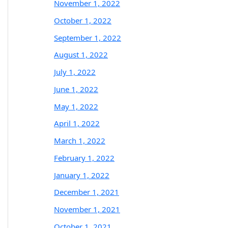
November 1, 2022
October 1, 2022
September 1, 2022
August 1, 2022
July 1, 2022
June 1, 2022
May 1, 2022
April 1, 2022
March 1, 2022
February 1, 2022
January 1, 2022
December 1, 2021
November 1, 2021
October 1, 2021