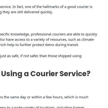
service. In fact, one of the hallmarks of a good courier is
 they are still delivered quickly.
ecific knowledge, professional couriers are able to quickly
so have access to a variety of resources, such as climate-
ich help to further protect items during transit.
just as safe, if not safer, than those shipped using
 Using a Courier Service?
ems the same day or within a few hours, which is much
items to a wide variety of locations, including homes,