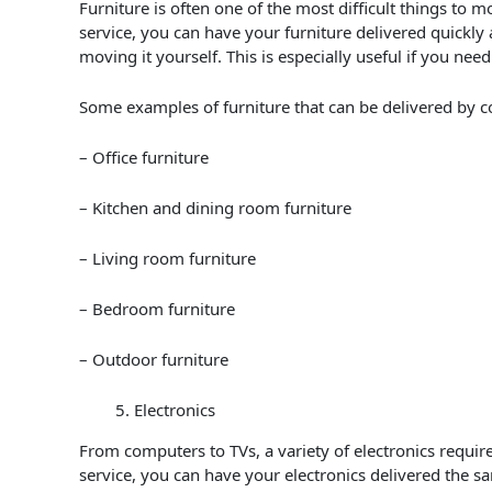
Furniture is often one of the most difficult things to mov
service, you can have your furniture delivered quickly 
moving it yourself. This is especially useful if you nee
Some examples of furniture that can be delivered by co
– Office furniture
– Kitchen and dining room furniture
– Living room furniture
– Bedroom furniture
– Outdoor furniture
Electronics
From computers to TVs, a variety of electronics require
service, you can have your electronics delivered the 