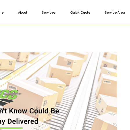
me
About
Services
Quick Quote
Service Area