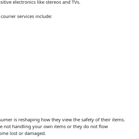
sitive electronics like stereos and TVs.
courier services include:
sumer is reshaping how they view the safety of their items.
are not handling your own items or they do not flow
ecome lost or damaged.