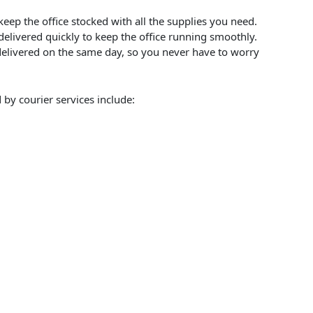
keep the office stocked with all the supplies you need.
 delivered quickly to keep the office running smoothly.
 delivered on the same day, so you never have to worry
 by courier services include: