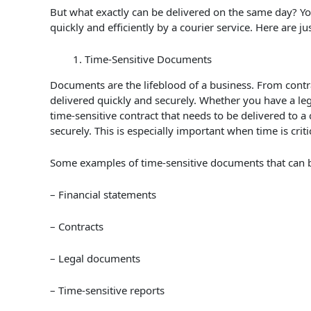
But what exactly can be delivered on the same day? Yo
quickly and efficiently by a courier service. Here are j
Time-Sensitive Documents
Documents are the lifeblood of a business. From contra
delivered quickly and securely. Whether you have a leg
time-sensitive contract that needs to be delivered to a c
securely. This is especially important when time is crit
Some examples of time-sensitive documents that can be
– Financial statements
– Contracts
– Legal documents
– Time-sensitive reports