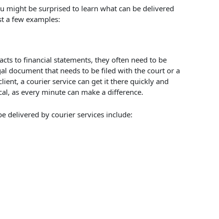
u might be surprised to learn what can be delivered
ust a few examples:
cts to financial statements, they often need to be
al document that needs to be filed with the court or a
lient, a courier service can get it there quickly and
ical, as every minute can make a difference.
 delivered by courier services include: